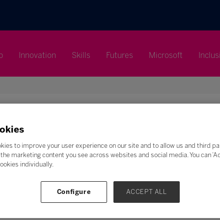
p
Innovation
Skills
Futures
Microsoft
Inclus
okies
Search
kies to improve your user experience on our site and to allow us and third pa
the marketing content you see across websites and social media. You can ‘Acc
F
G
H
I
J
K
L
M
N
O
P
Q
ookies individually.
Z
Configure
ACCEPT ALL