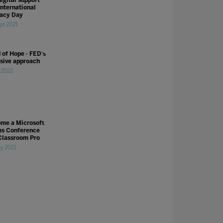
International
racy Day
pt 2021
 of Hope - FED's
usive approach
l 2022
me a Microsoft
s Conference
Classroom Pro
y 2021