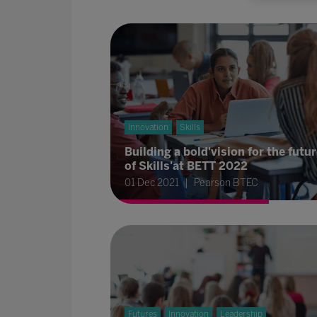
Innovation
Skills
Building a bold'vision for the futu
of Skills'at BETT 2022
01 Dec 2021
Pearson BTEC
Futures
Innovation
Leadership