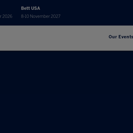
Bett USA
r 2026
8-10 November 2027
Our Event