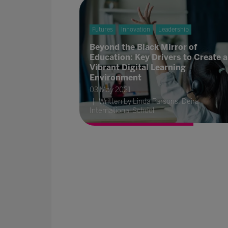
Futures
Innovation
Leadership
Beyond the Black Mirror of
Education: Key Drivers to Create a
Vibrant Digital Learning
Environment
03 May 2021
Written by Linda Parsons, Deira
International School