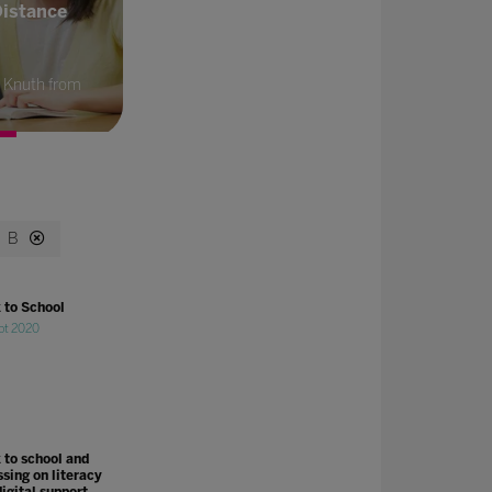
Distance
 Knuth from
B
 to School
pt 2020
 to school and
ssing on literacy
igital support