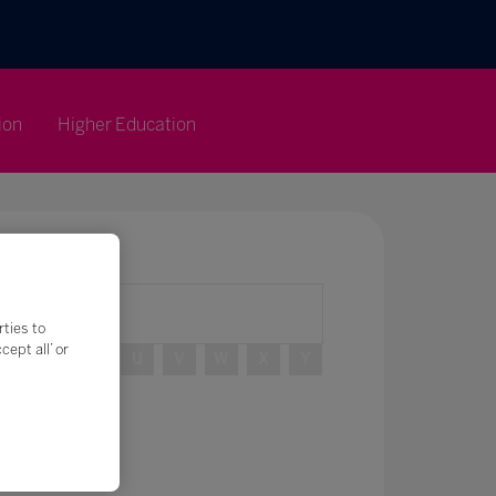
ion
Higher Education
rties to
ept all’ or
R
S
T
U
V
W
X
Y