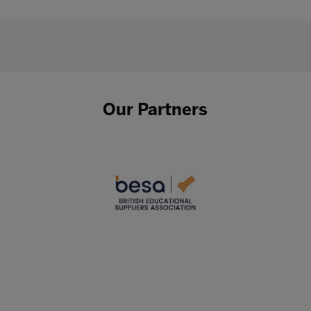
Our Partners