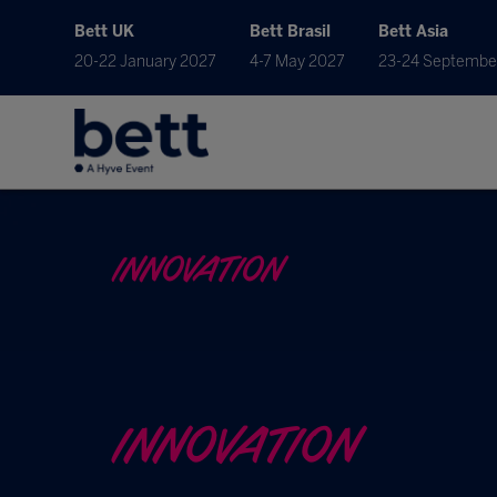
Bett UK
Bett Brasil
Bett Asia
20-22 January 2027
4-7 May 2027
23-24 Septembe
INNOVATION
INNOVATION