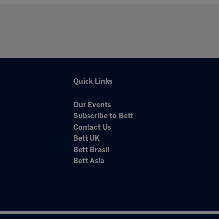
Quick Links
Our Events
Subscribe to Bett
Contact Us
Bett UK
Bett Brasil
Bett Asia