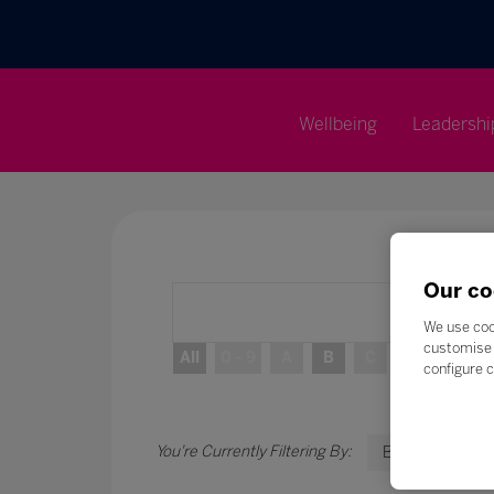
Wellbeing
Leadershi
Our co
We use coo
customise 
All
0 - 9
A
B
C
D
E
configure c
B