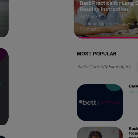
Best Practice for Long 
Reading Instruction
28 May 2020
Miguel Melendez and Brian
Scholastic
MOST POPULAR
Back
24 Se
Back
focu
and d