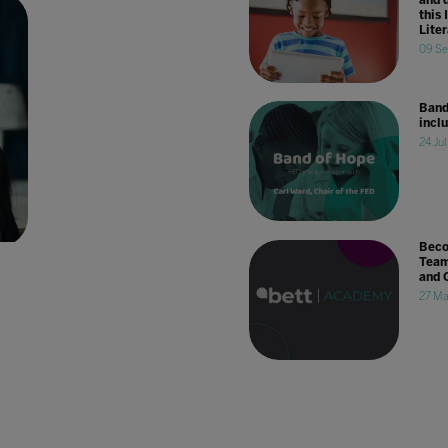
this 
Lite
09 Se
Band
incl
24 Ju
Beco
Team
and 
27 Ma