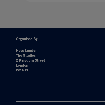
Organised By
Hyve London
The Studios
2 Kingdom Street
London
W2 6JG