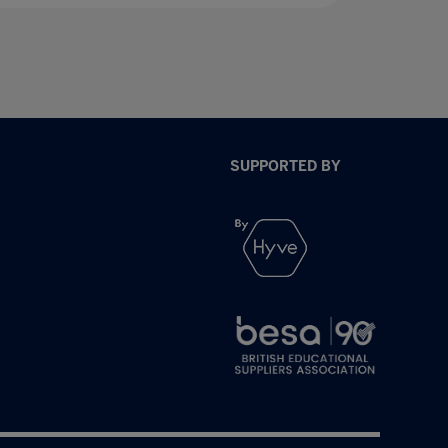
SUPPORTED BY