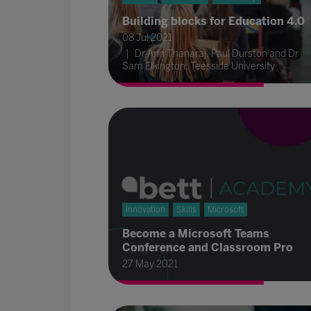
Building blocks for Education 4.0
08 Jul 2021
Dr Ann Thanaraj, Paul Durston and Dr
Sam Elkington, Teesside University
Innovation
Skills
Microsoft
Become a Microsoft Teams
Conference and Classroom Pro
27 May 2021