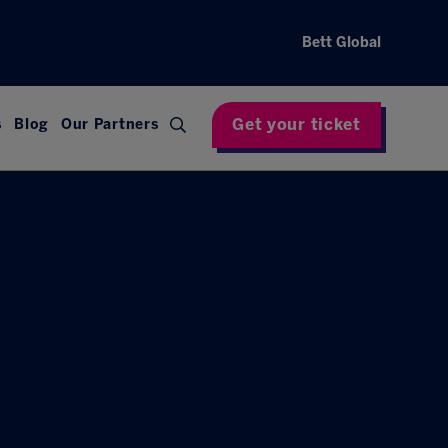
Bett Global
Get your ticket
s
Blog
Our Partners