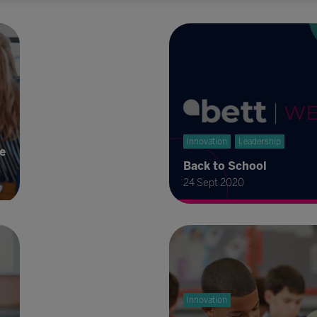
Innovation
Leadership
re
Back to School
24 Sept 2020
Innovation