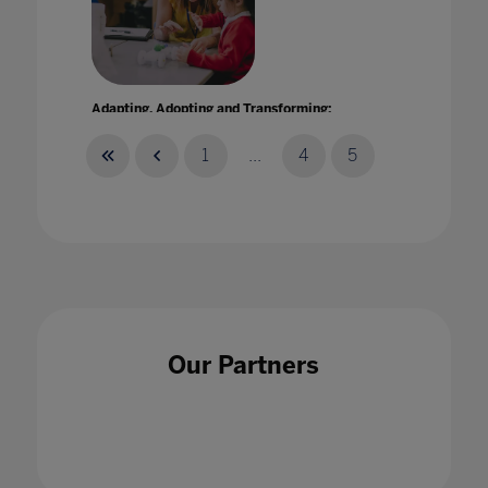
Adapting, Adopting and Transforming:
Enhancing teaching and learning through
technology
1
...
4
5
07 Oct 2021
Address from the Ministry of Education and
Our Partners
Research of Estonia: Digital solutions in
education
21 Jan 2021