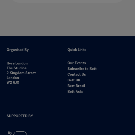
Organised By
Quick Links
Our Events
Hyve London
The Studios
Subscribe to Bett
2 Kingdom Street
Contact Us
London
Bett UK
W2 6JG
Bett Brasil
Bett Asia
SUPPORTED BY