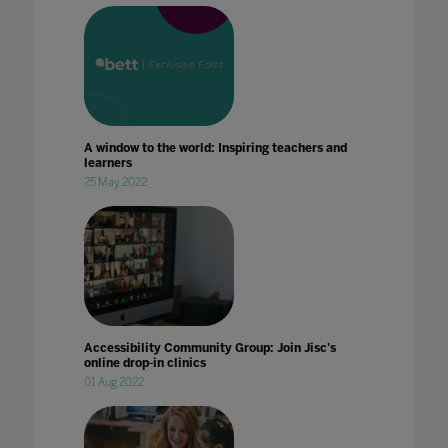
A window to the world: Inspiring teachers and
learners
25 May 2022
Accessibility Community Group: Join Jisc's
online drop-in clinics
01 Aug 2022