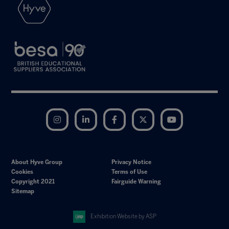
Instagram
LinkedIn
Facebook
Twitter
YouTube
About Hyve Group
Privacy Notice
Cookies
Terms of Use
Copyright 2021
Fairguide Warning
Sitemap
Exhibition Website by ASP