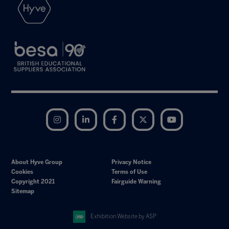
Instagram
LinkedIn
Facebook
Twitter
YouTube
About Hyve Group
Privacy Notice
Cookies
Terms of Use
Copyright 2021
Fairguide Warning
Sitemap
Exhibition Website by ASP