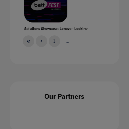
Solutions Showcase: Lenovo - Looking
Forward: The Future of Education
21 Jan 2021
1
...
Solutions Showcase: Microsoft - Learn
Anywhere: Reimagining education with
Our Partners
Windows 10
21 Jan 2021