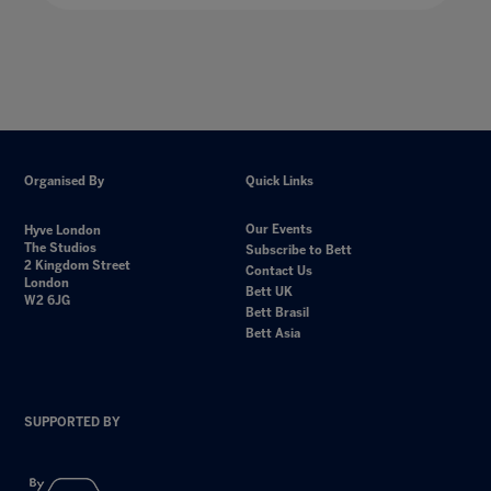
Organised By
Quick Links
Our Events
Hyve London
The Studios
Subscribe to Bett
2 Kingdom Street
Contact Us
London
Bett UK
W2 6JG
Bett Brasil
Bett Asia
SUPPORTED BY