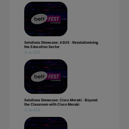
Solutions Showcase: ASUS - Revolutionising
the Education Sector
21 Jan 2021
Solutions Showcase: Cisco Meraki - Beyond
the Classroom with Cisco Meraki
21 Jan 2021