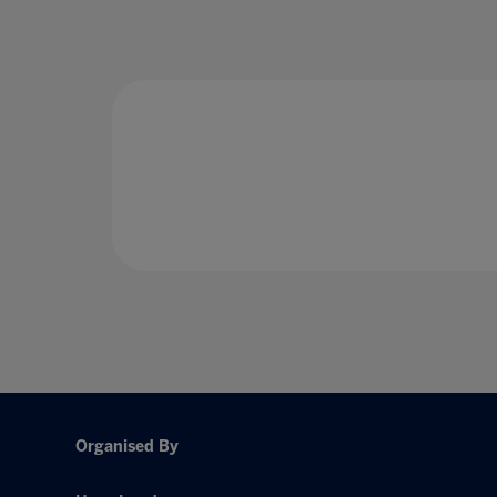
Organised By