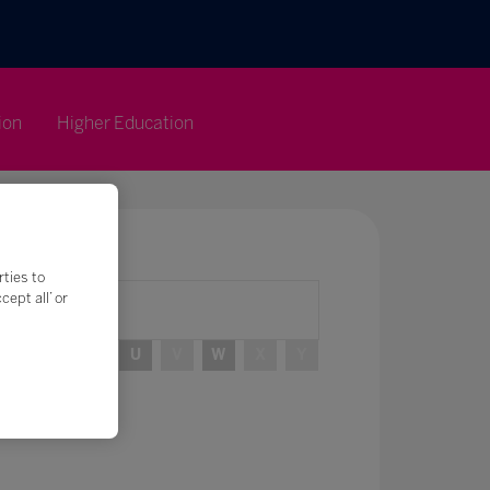
ion
Higher Education
rties to
ept all’ or
R
S
T
U
V
W
X
Y