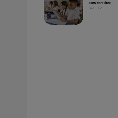
considerations
26 Jul 2023