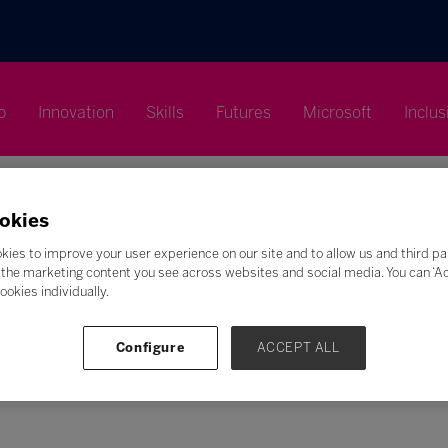
p
Innovation
Skills
Futures
Microsoft
Inclus
okies
kies to improve your user experience on our site and to allow us and third pa
the marketing content you see across websites and social media. You can ‘Acc
Search
ookies individually.
F
G
H
I
J
K
L
M
N
O
P
Q
Configure
ACCEPT ALL
Z