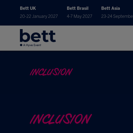
Bett UK
Bett Brasil
Bett Asia
20-22 January 2027
4-7 May 2027
23-24 Septembe
INCLUSION
INCLUSION