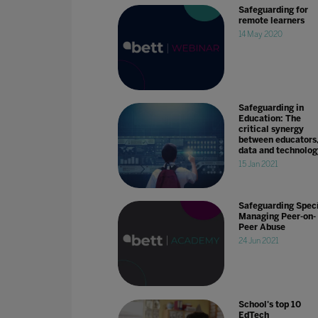
Safeguarding for
remote learners
14 May 2020
Safeguarding in
Education: The
critical synergy
between educators
data and technolog
15 Jan 2021
Safeguarding Speci
Managing Peer-on-
Peer Abuse
24 Jun 2021
School's top 10
EdTech