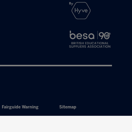
Fairguide Warning
Sitemap