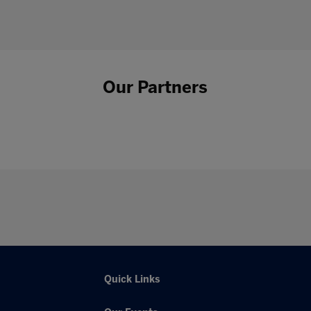
Our Partners
Quick Links