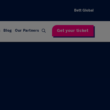
Bett Global
Get your ticket
s
Blog
Our Partners