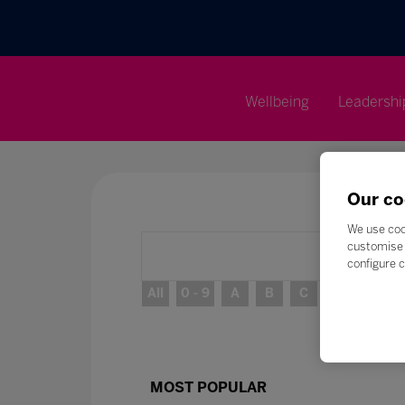
Wellbeing
Leadershi
Our co
We use coo
customise 
configure c
All
0 - 9
A
B
C
D
E
MOST POPULAR