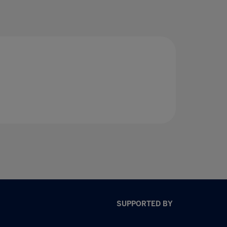
SUPPORTED BY