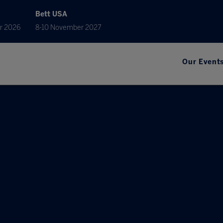
Bett USA
r 2026
8-10 November 2027
Our Event