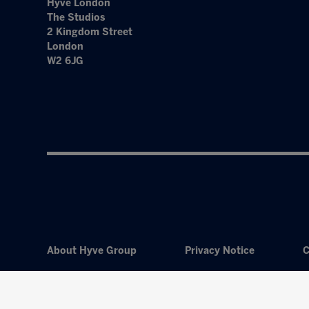
Hyve London
The Studios
2 Kingdom Street
London
W2 6JG
About Hyve Group
Privacy Notice
C