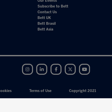
Our Events
Subscribe to Bett
Contact Us
Bett UK
Bett Brasil
Bett Asia
Instagram
LinkedIn
Facebook
Twitter
YouTube
ookies
Terms of Use
Copyright 2021
Exhibition Website by ASP