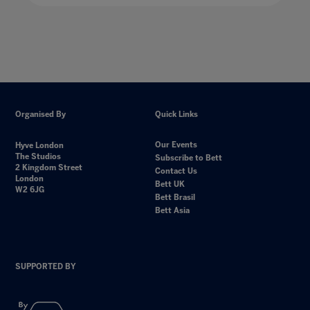
Organised By
Quick Links
Our Events
Hyve London
The Studios
Subscribe to Bett
2 Kingdom Street
Contact Us
London
Bett UK
W2 6JG
Bett Brasil
Bett Asia
SUPPORTED BY