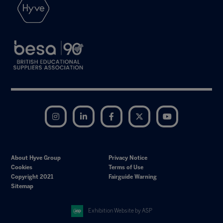
Instagram
LinkedIn
Facebook
Twitter
YouTube
About Hyve Group
Privacy Notice
Cookies
Terms of Use
Copyright 2021
Fairguide Warning
Sitemap
Exhibition Website by ASP