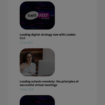
Leading digital strategy now with London
CLC
21 Jan 2021
Leading schools remotely: the principles of
successful virtual meetings
26 Mar 2021