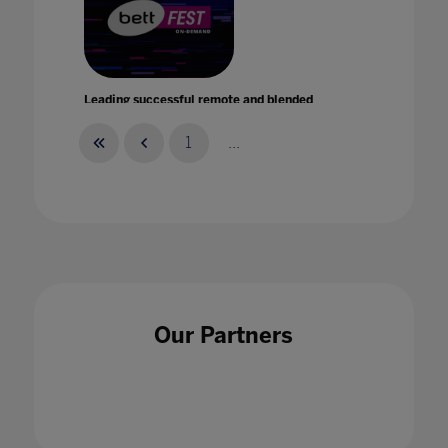
Leading successful remote and blended
learning
21 Jan 2021
1
...
Learning from what works
30 Aug 2022
Our Partners