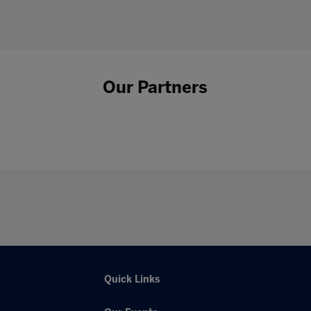
Our Partners
Quick Links