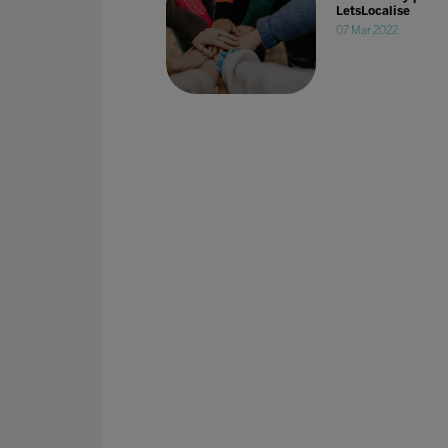
LetsLocalise
07 Mar 2022