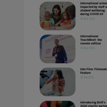
International schoo
impacted by staff 
student wellbeing
during COVID-19
26 Mar 2021
International
TeachMeet- the
remote edition
31 Mar 2020
Into Film: Filmmak
Feature
26 Feb 2021
Introducing Bett's
2022 charity partne