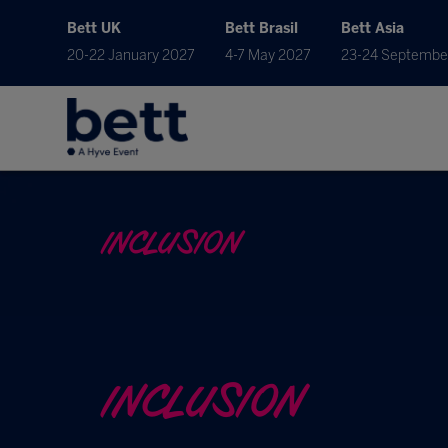
Bett UK
Bett Brasil
Bett Asia
20-22 January 2027
4-7 May 2027
23-24 Septembe
INCLUSION
INCLUSION