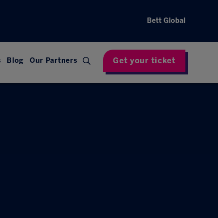
Bett Global
Get your ticket
s
Blog
Our Partners