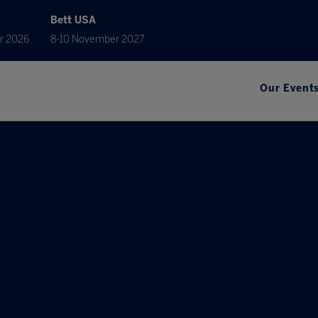
Bett USA
r 2026
8-10 November 2027
Our Event