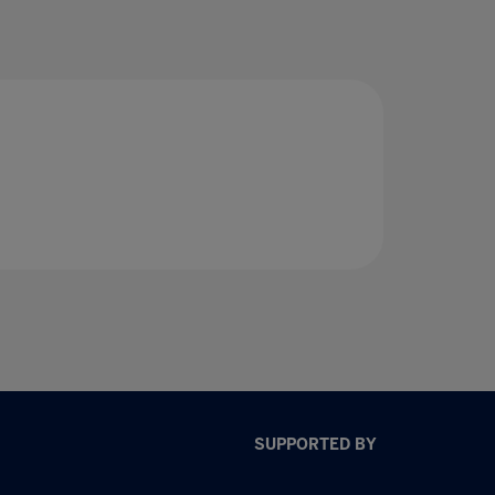
SUPPORTED BY