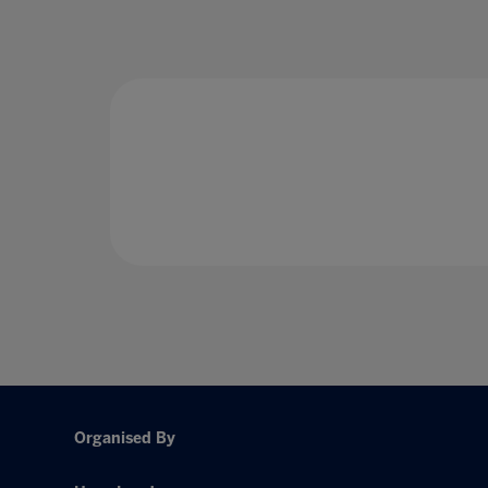
Organised By