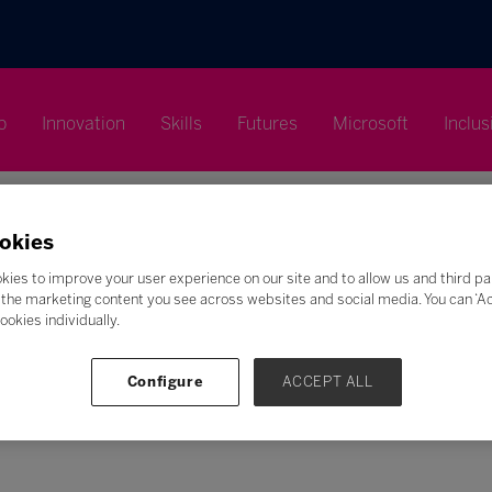
p
Innovation
Skills
Futures
Microsoft
Inclus
okies
kies to improve your user experience on our site and to allow us and third pa
the marketing content you see across websites and social media. You can ‘Acc
Search
ookies individually.
F
G
H
I
J
K
L
M
N
O
P
Q
Configure
ACCEPT ALL
Z