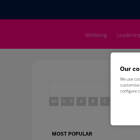
Wellbeing
Leadershi
Our co
We use coo
customise 
configure c
All
0 - 9
A
B
C
D
E
MOST POPULAR