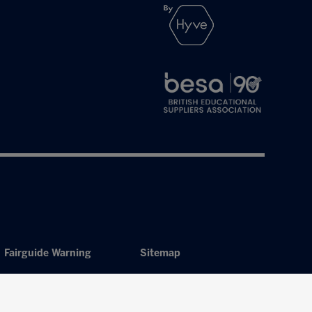
Fairguide Warning
Sitemap