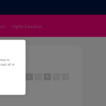
ion
Higher Education
rties to
ept all’ or
R
S
T
U
V
W
X
Y