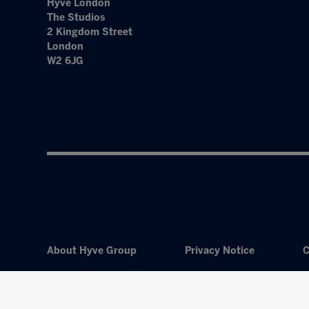
Hyve London
The Studios
2 Kingdom Street
London
W2 6JG
About Hyve Group
Privacy Notice
C