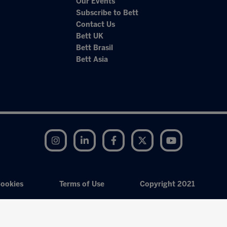
Our Events
Subscribe to Bett
Contact Us
Bett UK
Bett Brasil
Bett Asia
Instagram
LinkedIn
Facebook
Twitter
YouTube
ookies
Terms of Use
Copyright 2021
Exhibition Website by ASP