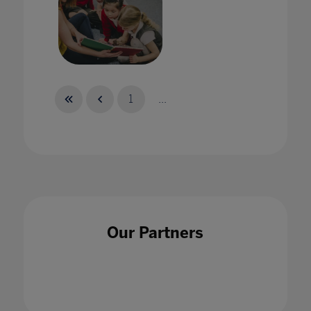
Globe: A Virtual Home for English Language
Educators around the World
1
...
17 Jun 2021
Harnessing the power of esports in the
Our Partners
classroom
30 Jul 2020