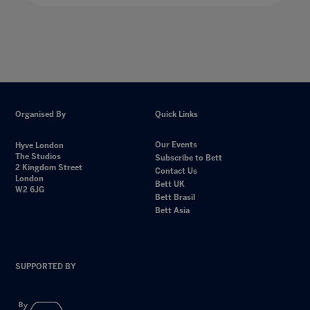
Organised By
Quick Links
Our Events
Hyve London
The Studios
Subscribe to Bett
2 Kingdom Street
Contact Us
London
Bett UK
W2 6JG
Bett Brasil
Bett Asia
SUPPORTED BY