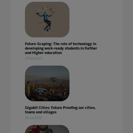
Future-Scaping: The role of technology in
developing work-ready students in Further
and Higher education
27 Feb 2023
Gigabit Cities: Future Proofing our cities,
towns and villages
26 Jul 2022