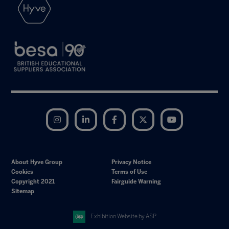
Instagram
LinkedIn
Facebook
Twitter
YouTube
About Hyve Group
Privacy Notice
Cookies
Terms of Use
Copyright 2021
Fairguide Warning
Sitemap
Exhibition Website by ASP