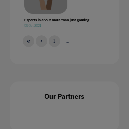
Esports is about more than just gaming
05 Oct 2021
1
...
Esports: Not just for the players
28 Feb 2022
Our Partners