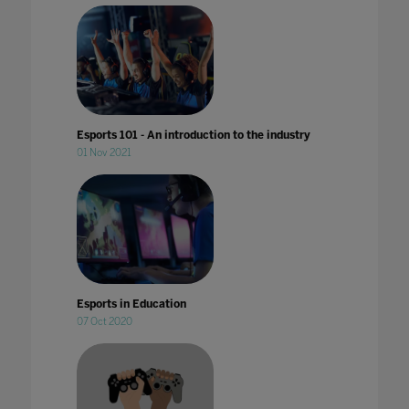
Esports 101 - An introduction to the industry
01 Nov 2021
Esports in Education
07 Oct 2020