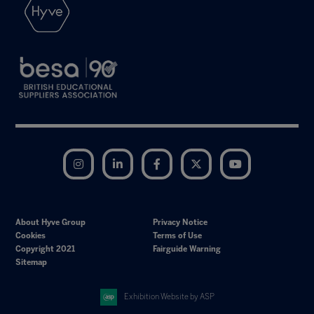
Instagram
LinkedIn
Facebook
Twitter
YouTube
About Hyve Group
Privacy Notice
Cookies
Terms of Use
Copyright 2021
Fairguide Warning
Sitemap
Exhibition Website by ASP