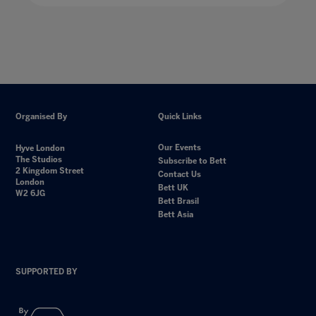
Organised By
Quick Links
Our Events
Hyve London
The Studios
Subscribe to Bett
2 Kingdom Street
Contact Us
London
Bett UK
W2 6JG
Bett Brasil
Bett Asia
SUPPORTED BY