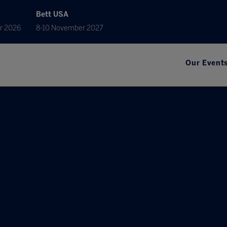
Bett USA
r 2026
8-10 November 2027
Our Event