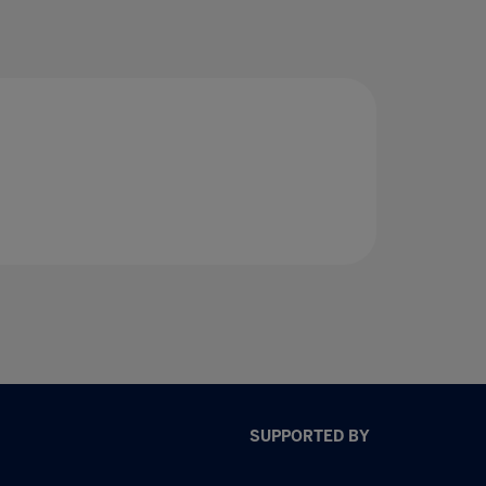
SUPPORTED BY