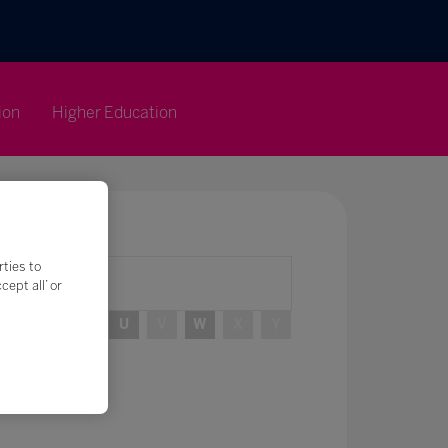
ion
Higher Education
rties to
ept all’ or
R
S
T
U
V
W
X
Y