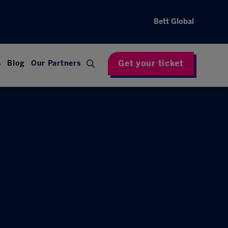
Bett Global
Get your ticket
s
Blog
Our Partners