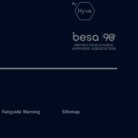
Fairguide Warning
Sitemap