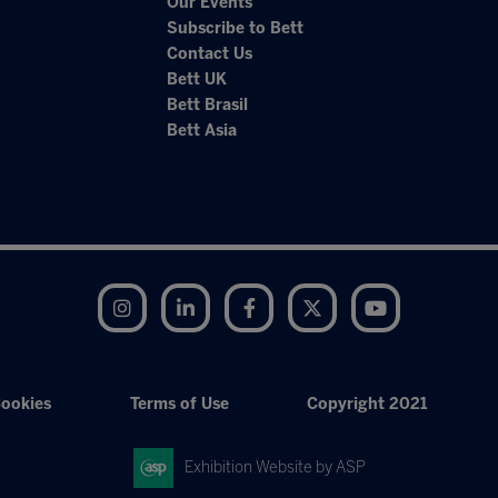
Our Events
Subscribe to Bett
Contact Us
Bett UK
Bett Brasil
Bett Asia
Instagram
LinkedIn
Facebook
Twitter
YouTube
ookies
Terms of Use
Copyright 2021
Exhibition Website by ASP