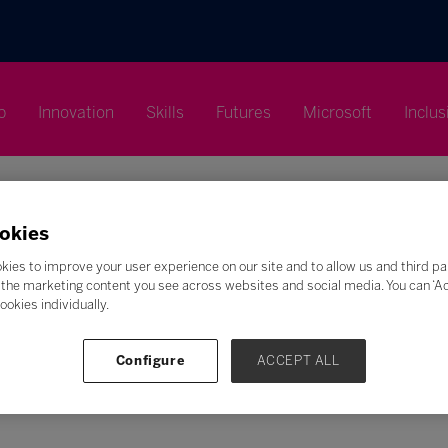
p
Innovation
Skills
Futures
Microsoft
Inclus
okies
kies to improve your user experience on our site and to allow us and third pa
Search
the marketing content you see across websites and social media. You can ‘Acc
ookies individually.
F
G
H
I
J
K
L
M
N
O
P
Q
Z
Configure
ACCEPT ALL