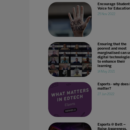
Encourage Student
Voice for Educatio
25 Nov 2022
Ensuring that the
poorest and most
marginalised can u
digital technologie
to enhance their
learning
14 May 2021
Esports - why does 
matter?
27 Jun 2022
Esports @ Bett –
Raise Awareness,