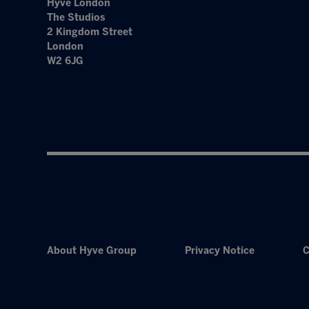
Hyve London
The Studios
2 Kingdom Street
London
W2 6JG
About Hyve Group
Privacy Notice
C