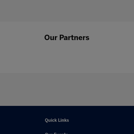
Our Partners
Quick Links