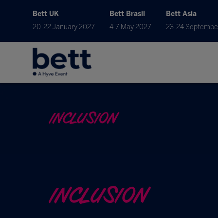
Bett UK
Bett Brasil
Bett Asia
20-22 January 2027
4-7 May 2027
23-24 Septembe
INCLUSION
INCLUSION