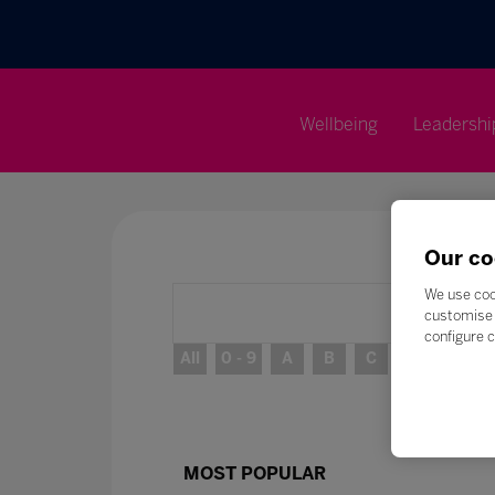
Wellbeing
Leadershi
Our co
We use coo
customise 
configure c
All
0 - 9
A
B
C
D
E
MOST POPULAR