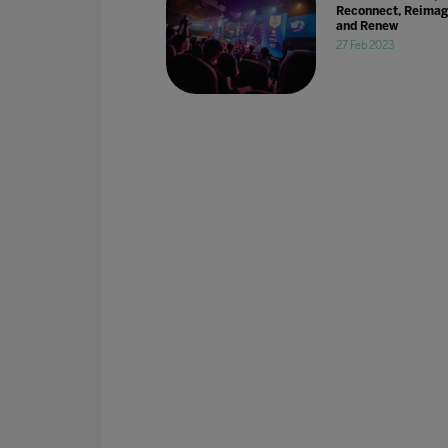
Reconnect, Reimag
and Renew
27 Feb 2023