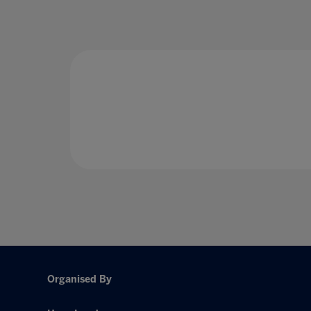
Organised By