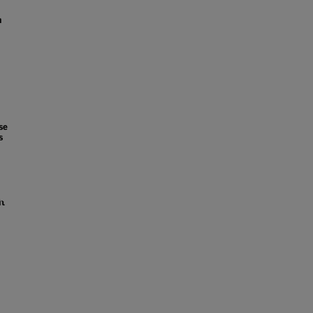
n
se
s
it