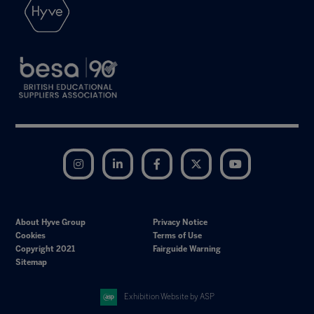
Instagram
LinkedIn
Facebook
Twitter
YouTube
About Hyve Group
Privacy Notice
Cookies
Terms of Use
Copyright 2021
Fairguide Warning
Sitemap
Exhibition Website by ASP