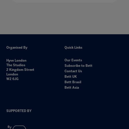
Organised By
Quick Links
Our Events
Hyve London
The Studios
Subscribe to Bett
2 Kingdom Street
Contact Us
London
Bett UK
W2 6JG
Bett Brasil
Bett Asia
SUPPORTED BY