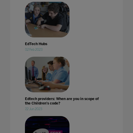
EdTech Hubs
02 Feb 2023
Edtech providers: When are you in scope of
the Children's code?
22 Jun 2023