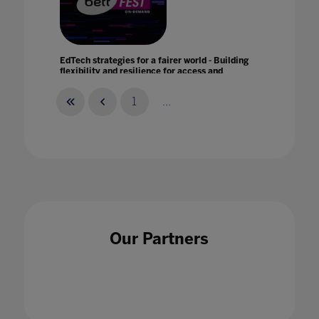
EdTech strategies for a fairer world - Building
flexibility and resilience for access and
equity with Promethean
21 Jan 2021
1
...
Education is the answer
07 Jan 2021
Our Partners