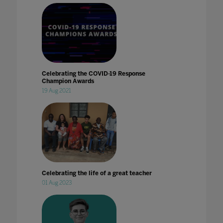
Celebrating the COVID-19 Response
Champion Awards
19 Aug 2021
Celebrating the life of a great teacher
01 Aug 2023