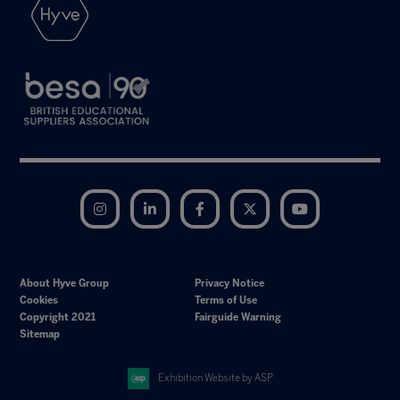
Instagram
LinkedIn
Facebook
Twitter
YouTube
About Hyve Group
Privacy Notice
Cookies
Terms of Use
Copyright 2021
Fairguide Warning
Sitemap
Exhibition Website by ASP