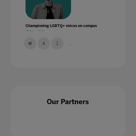
Championing LGBTQ+ voices on campus
25 May 2023
1
...
Climate Change and Sustainability Education
Cannot Wait!
26 Jan 2023
Our Partners