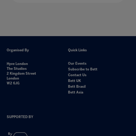
Organised By
Quick Links
Our Events
Hyve London
The Studios
Subscribe to Bett
2 Kingdom Street
Contact Us
London
Bett UK
W2 6JG
Bett Brasil
Bett Asia
SUPPORTED BY