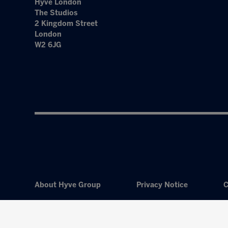
Hyve London
The Studios
2 Kingdom Street
London
W2 6JG
About Hyve Group
Privacy Notice
C