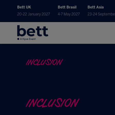
Bett UK
Bett Brasil
Bett Asia
20-22 January 2027
4-7 May 2027
23-24 Septembe
INCLUSION
INCLUSION