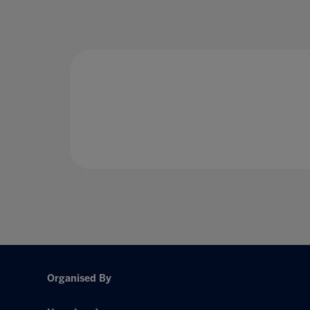
Organised By