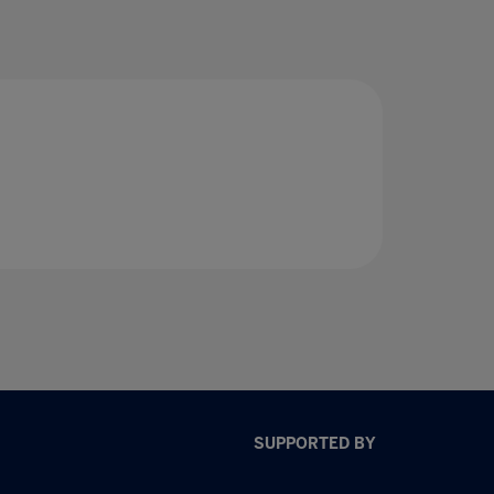
SUPPORTED BY