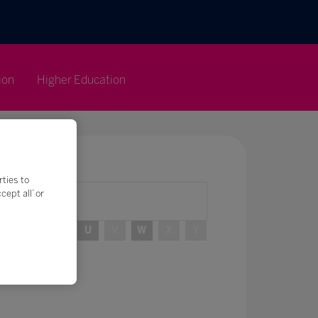
ion
Higher Education
rties to
ept all’ or
R
S
T
U
V
W
X
Y