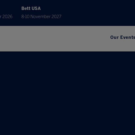
Bett USA
r 2026
8-10 November 2027
Our Event