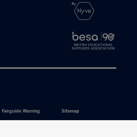
Fairguide Warning
Sitemap