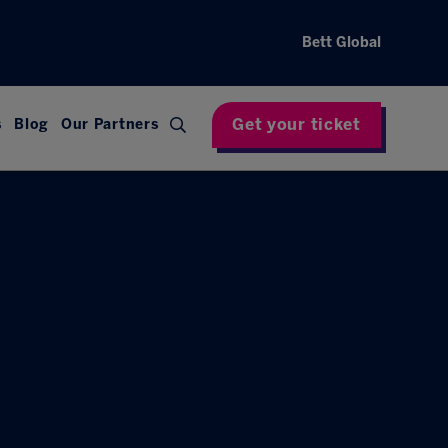
Bett Global
Get your ticket
s
Blog
Our Partners