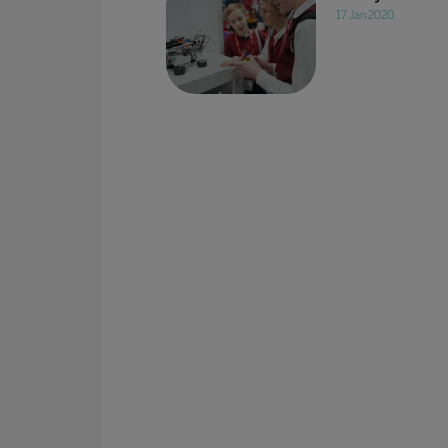
17 Jan 2020