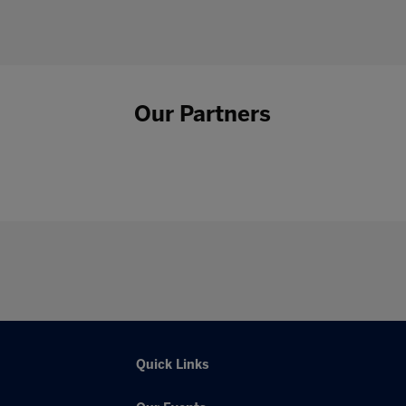
Our Partners
Quick Links