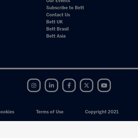
Our Events
Subscribe to Bett
Contact Us
Bett UK
Bett Brasil
Bett Asia
Instagram
LinkedIn
Facebook
Twitter
YouTube
ookies
Terms of Use
Copyright 2021
Exhibition Website by ASP