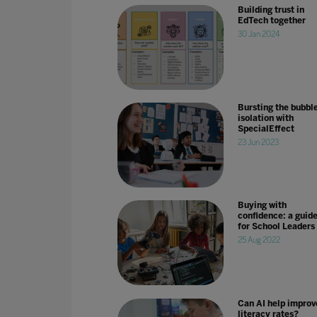
Building trust in
EdTech together
30 Jan 2024
Bursting the bubble
isolation with
SpecialEffect
23 Jun 2023
Buying with
confidence: a guid
for School Leaders
25 Aug 2022
Can AI help improv
literacy rates?