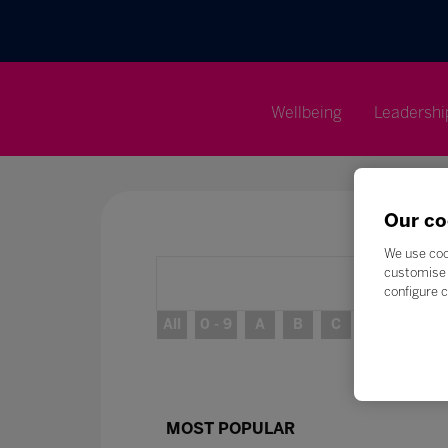
Wellbeing
Leadershi
Our co
We use coo
customise 
configure c
All
0 - 9
A
B
C
D
E
MOST POPULAR