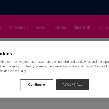
p
Innovation
Skills
Futures
Microsoft
Inclus
okies
kies to improve your user experience on our site and to allow us and third pa
the marketing content you see across websites and social media. You can ‘Acc
Search
ookies individually.
F
G
H
I
J
K
L
M
N
O
P
Q
Configure
ACCEPT ALL
Z