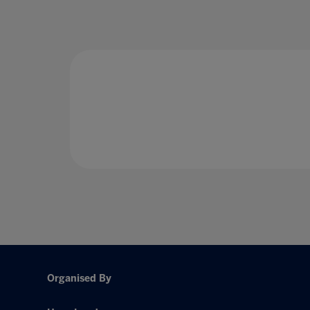
Organised By