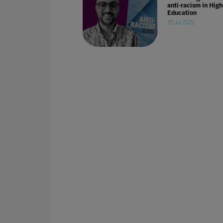
anti-racism in High
Education
25 Jul 2022