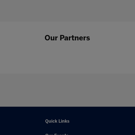
Our Partners
Quick Links