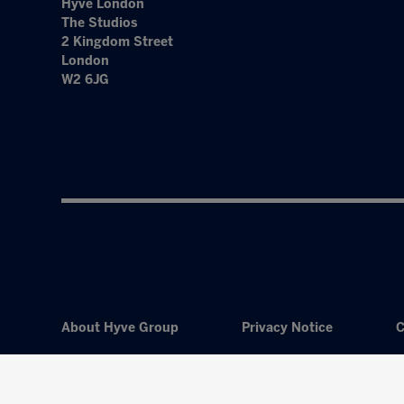
Hyve London
The Studios
2 Kingdom Street
London
W2 6JG
About Hyve Group
Privacy Notice
C