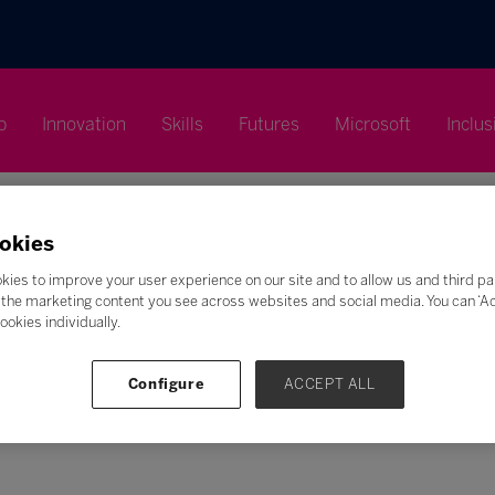
p
Innovation
Skills
Futures
Microsoft
Inclus
okies
kies to improve your user experience on our site and to allow us and third pa
the marketing content you see across websites and social media. You can ‘Acc
Search
ookies individually.
F
G
H
I
J
K
L
M
N
O
P
Q
Configure
ACCEPT ALL
Z