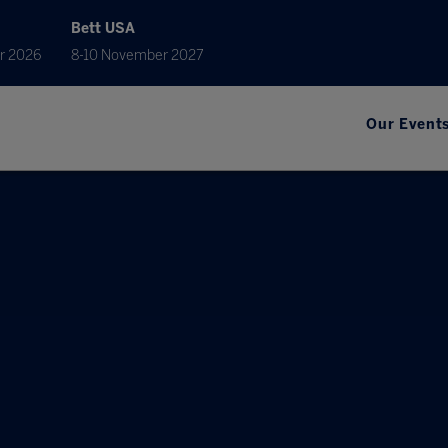
Bett USA
r 2026
8-10 November 2027
Our Event