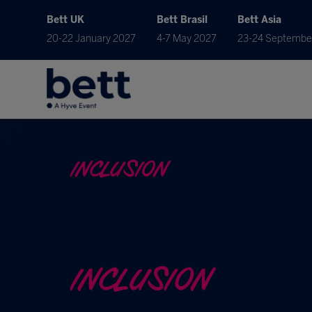
Bett UK
Bett Brasil
Bett Asia
20-22 January 2027
4-7 May 2027
23-24 Septembe
INCLUSION
INCLUSION