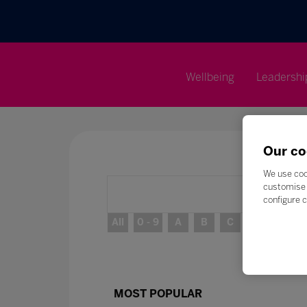
Wellbeing
Leadershi
Our co
We use coo
customise 
configure c
All
0 - 9
A
B
C
D
E
MOST POPULAR