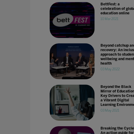
BettFest: a
celebration of glob
education online
10 Mar 2021
Beyond catchup an
recovery: An inclus
approach to studen
wellbeing and ment
health
03 May 2022
Beyond the Black
Mirror of Education
Key Drivers to Cre
a Vibrant Digital
Learning Environm
03 May 2021
Breaking the Cycle
An action guide for