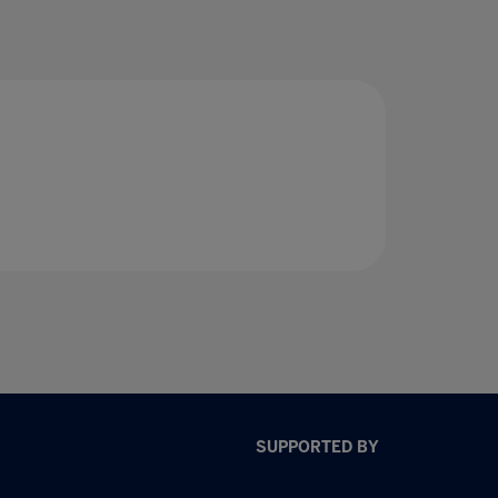
SUPPORTED BY