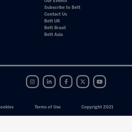
Our Events
Subscribe to Bett
Contact Us
Bett UK
Bett Brasil
Bett Asia
Instagram
LinkedIn
Facebook
Twitter
YouTube
ookies
Terms of Use
Copyright 2021
Exhibition Website by ASP