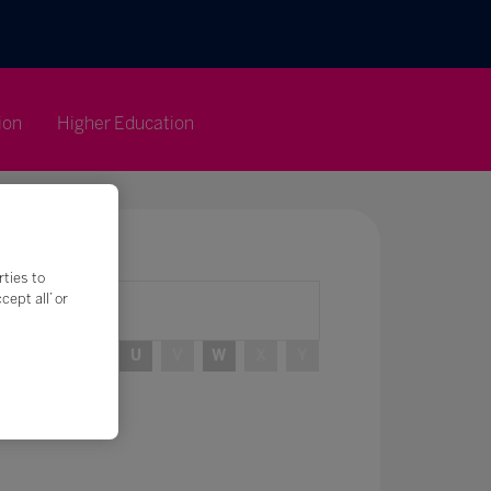
ion
Higher Education
rties to
ept all’ or
R
S
T
U
V
W
X
Y