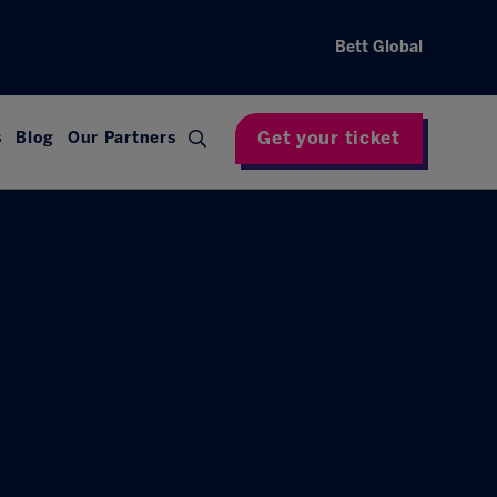
Bett Global
Get your ticket
s
Blog
Our Partners