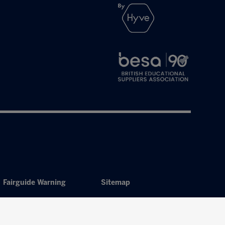
Fairguide Warning
Sitemap