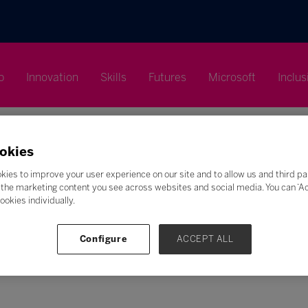
p
Innovation
Skills
Futures
Microsoft
Inclus
okies
kies to improve your user experience on our site and to allow us and third pa
the marketing content you see across websites and social media. You can ‘Acc
Search
ookies individually.
F
G
H
I
J
K
L
M
N
O
P
Q
Configure
ACCEPT ALL
Z