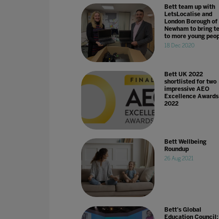
Bett team up with
LetsLocalise and
London Borough of
Newham to bring t
to more young peo
18 Dec 2020
Bett UK 2022
shortlisted for two
impressive AEO
Excellence Awards
2022
Bett Wellbeing
Roundup
26 Aug 2021
Bett's Global
Education Council: