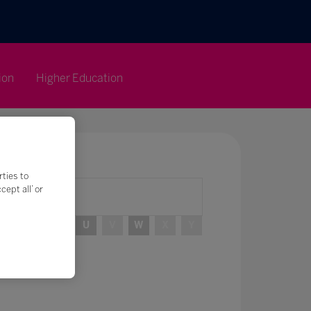
ion
Higher Education
rties to
ept all’ or
R
S
T
U
V
W
X
Y