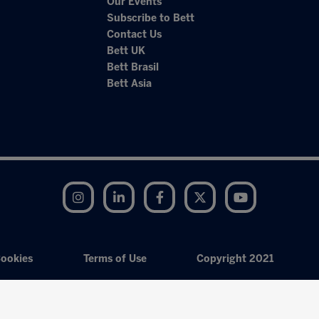
Our Events
Subscribe to Bett
Contact Us
Bett UK
Bett Brasil
Bett Asia
Instagram
LinkedIn
Facebook
Twitter
YouTube
ookies
Terms of Use
Copyright 2021
Exhibition Website by ASP