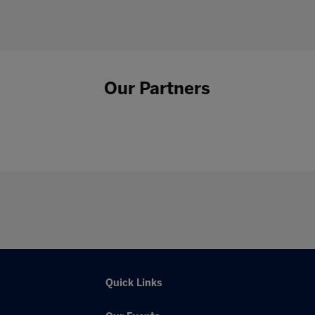
Our Partners
Quick Links