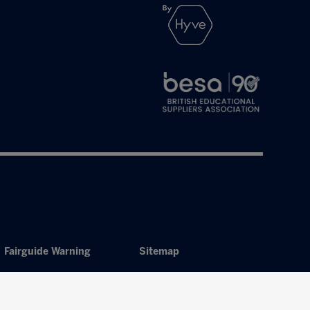
Fairguide Warning
Sitemap