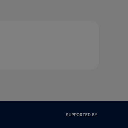
SUPPORTED BY