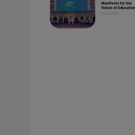
Manifesto for the
Future of Educatio
14 Apr 2020