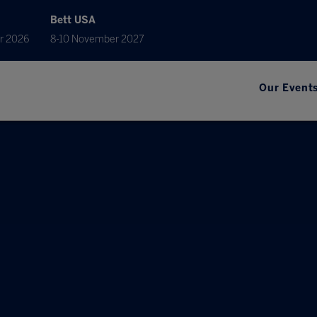
Bett USA
r 2026
8-10 November 2027
Our Event