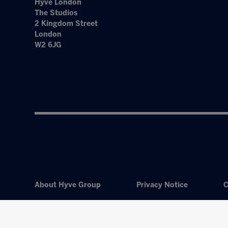
Hyve London
The Studios
2 Kingdom Street
London
W2 6JG
About Hyve Group
Privacy Notice
C