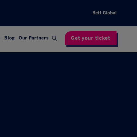
Bett Global
Get your ticket
s
Blog
Our Partners