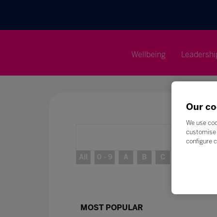
Wellbeing
Leadershi
Our co
We use coo
customise 
configure c
All
0 - 9
A
B
C
D
E
MOST POPULAR