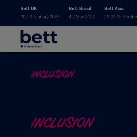
Bett UK
Bett Brasil
Bett Asia
20-22 January 2027
4-7 May 2027
23-24 Septembe
INCLUSION
INCLUSION