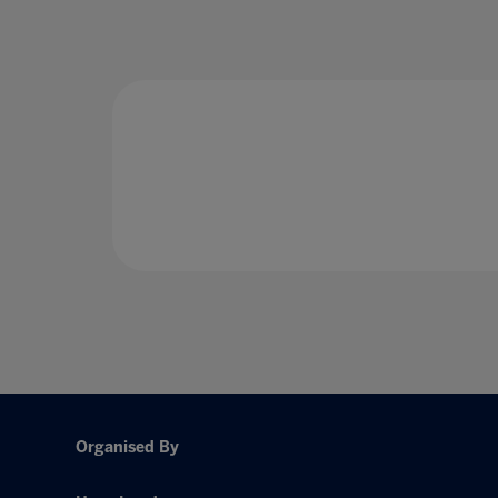
Organised By