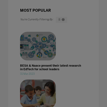
MOST POPULAR
B
BESA & Naace present their latest research
in EdTech for school leaders
01 Mar 2023