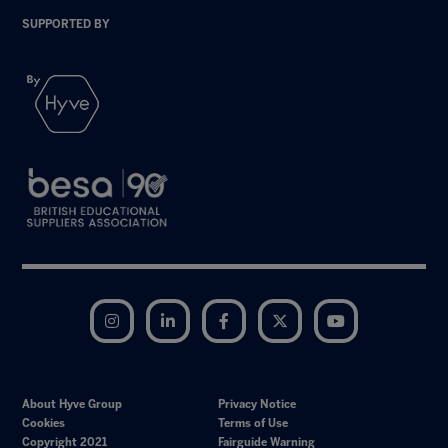
SUPPORTED BY
Instagram
LinkedIn
Facebook
Twitter
YouTube
About Hyve Group
Privacy Notice
Cookies
Terms of Use
Copyright 2021
Fairguide Warning