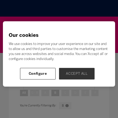
Wellbeing
Leadership
Innovation
Skills
Our cookies
Futures
Microsoft
Inclusion
Higher Education
We use cookies to improve your user experience on our site and
to allow us and third parties to customise the marketing content
you see across websites and social media. You can ‘Accept all’ or
configure cookies individually.
Configure
ACCEPT ALL
Search
All
0 - 9
A
B
C
D
E
F
G
H
B