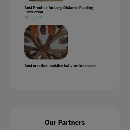
Best Practice for Long Distance Reading
Instruction
28 May 2020
Best practice: tackling bullying in schools
25 Jul 2022
BETT 2020: DISCOVERY EDUCATION
Our Partners
SHOWCASES THE POWER OF LEARNING
THROUGH EXPERIENCE