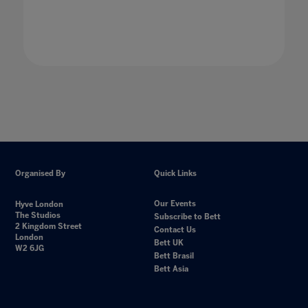
21 Jan 2020
Organised By
Quick Links
Our Events
Hyve London
The Studios
Subscribe to Bett
2 Kingdom Street
Contact Us
London
Bett UK
W2 6JG
Bett Brasil
Bett Asia