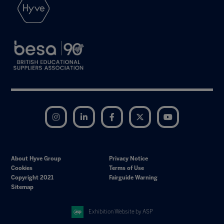
Instagram
LinkedIn
Facebook
Twitter
YouTube
About Hyve Group
Privacy Notice
Cookies
Terms of Use
Copyright 2021
Fairguide Warning
Sitemap
Exhibition Website by ASP