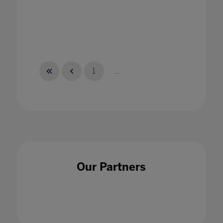
1
...
Our Partners