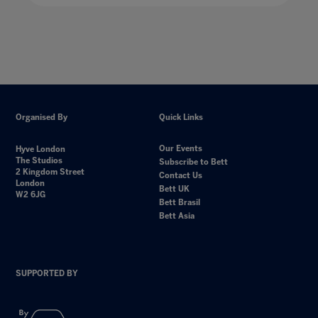
Organised By
Quick Links
Our Events
Hyve London
The Studios
Subscribe to Bett
2 Kingdom Street
Contact Us
London
Bett UK
W2 6JG
Bett Brasil
Bett Asia
SUPPORTED BY