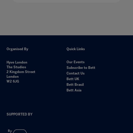
Organised By
Quick Links
Our Events
Hyve London
The Studios
Subscribe to Bett
2 Kingdom Street
Contact Us
London
Bett UK
W2 6JG
Bett Brasil
Bett Asia
SUPPORTED BY