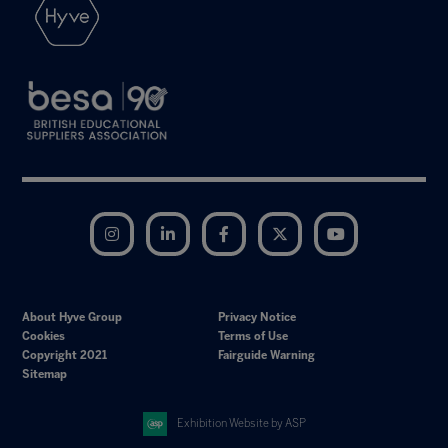
Instagram
LinkedIn
Facebook
Twitter
YouTube
About Hyve Group
Privacy Notice
Cookies
Terms of Use
Copyright 2021
Fairguide Warning
Sitemap
Exhibition Website by ASP