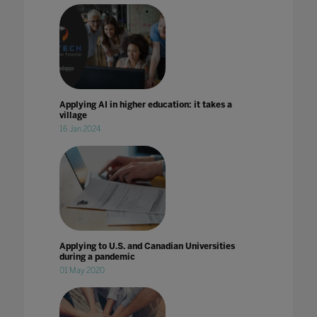
Applying AI in higher education: it takes a
village
16 Jan 2024
Applying to U.S. and Canadian Universities
during a pandemic
01 May 2020