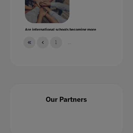
Are international schools becoming more
inclusive? A new report by ISC Research
11 Dec 2020
1
...
Are Students Following A.I. Blind? The Role
of Critical Thought with King’s Business
Our Partners
School Lecturer, Dr Chahna Gonsalves - S1E5
18 Jun 2024