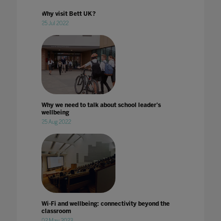
Why visit Bett UK?
25 Jul 2022
Why we need to talk about school leader's
wellbeing
25 Aug 2022
Wi-Fi and wellbeing: connectivity beyond the
classroom
02 May 2023