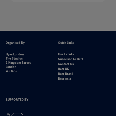
Organised By
Quick Links
Our Events
Hyve London
The Studios
Subscribe to Bett
2 Kingdom Street
Contact Us
London
Bett UK
W2 6JG
Bett Brasil
Bett Asia
SUPPORTED BY