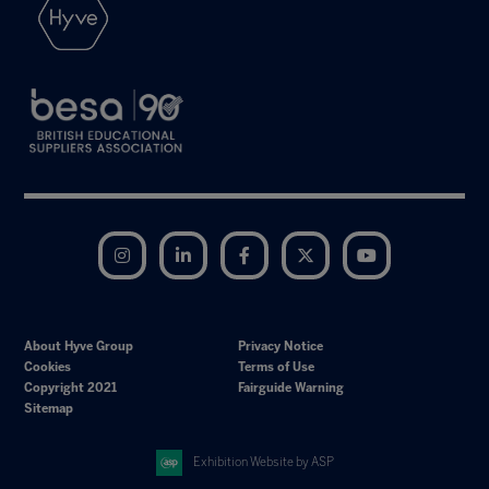
Instagram
LinkedIn
Facebook
Twitter
YouTube
About Hyve Group
Privacy Notice
Cookies
Terms of Use
Copyright 2021
Fairguide Warning
Sitemap
Exhibition Website by ASP