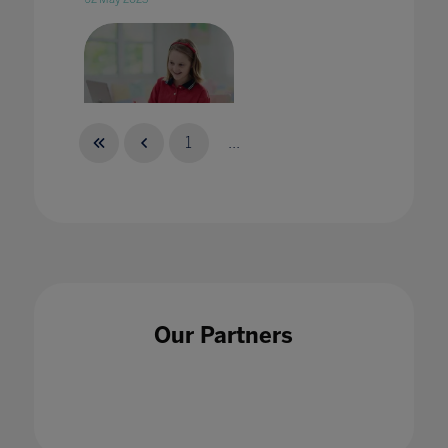
1
...
With Covid-19 taking a toll on studies, here's
how you can support students and keep them
engaged
27 Apr 2020
Our Partners