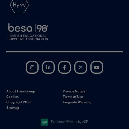
Instagram
LinkedIn
Facebook
Twitter
YouTube
About Hyve Group
Privacy Notice
Cookies
Terms of Use
Copyright 2021
Fairguide Warning
Sitemap
Exhibition Website by ASP