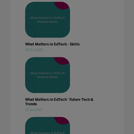
What Matters in EdTech - Skills
25 Oct 2020
What Matters in EdTech ' Future Tech &
Trends
27 Jan 2021