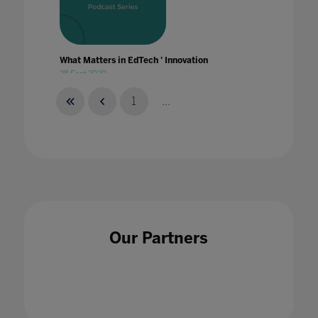
What Matters in EdTech ' Innovation
28 Sept 2020
1
...
What Matters in EdTech ' Leadership
25 Feb 2021
Our Partners