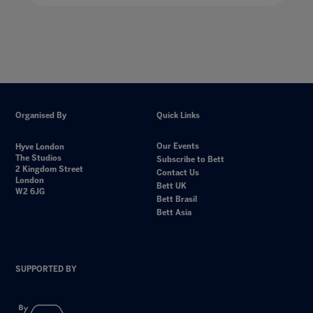
Organised By
Quick Links
Our Events
Hyve London
The Studios
Subscribe to Bett
2 Kingdom Street
Contact Us
London
Bett UK
W2 6JG
Bett Brasil
Bett Asia
SUPPORTED BY