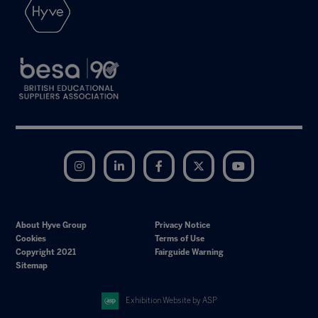
Instagram
LinkedIn
Facebook
Twitter
YouTube
About Hyve Group
Privacy Notice
Cookies
Terms of Use
Copyright 2021
Fairguide Warning
Sitemap
Exhibition Website by ASP