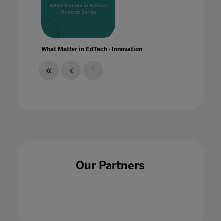
What Matter in EdTech - Innovation
20 Jan 2020
1
...
What Matter in EdTech - Skills
28 Jan 2020
Our Partners