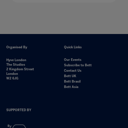
Organised By
Quick Links
Our Events
Hyve London
The Studios
Subscribe to Bett
2 Kingdom Street
Contact Us
London
Bett UK
W2 6JG
Bett Brasil
Bett Asia
SUPPORTED BY