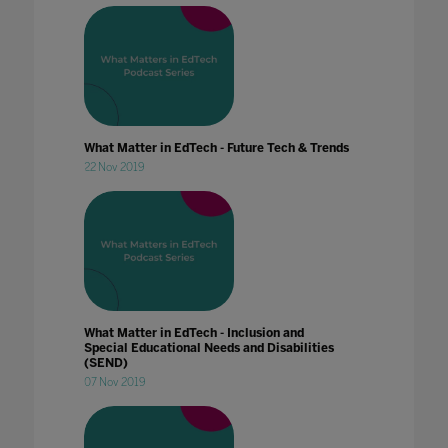
What Matter in EdTech - Future Tech & Trends
22 Nov 2019
What Matter in EdTech - Inclusion and
Special Educational Needs and Disabilities
(SEND)
07 Nov 2019