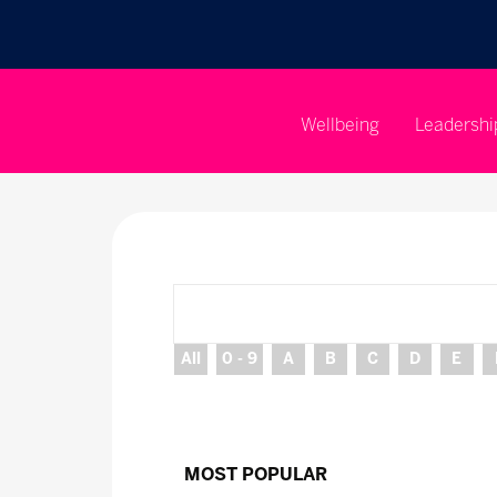
Wellbeing
Leadershi
All
0 - 9
A
B
C
D
E
MOST POPULAR