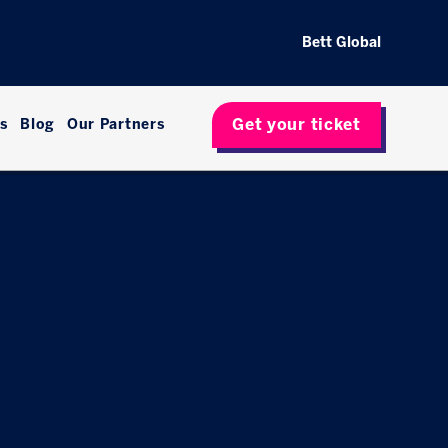
Bett Global
Get your ticket
s
Blog
Our Partners