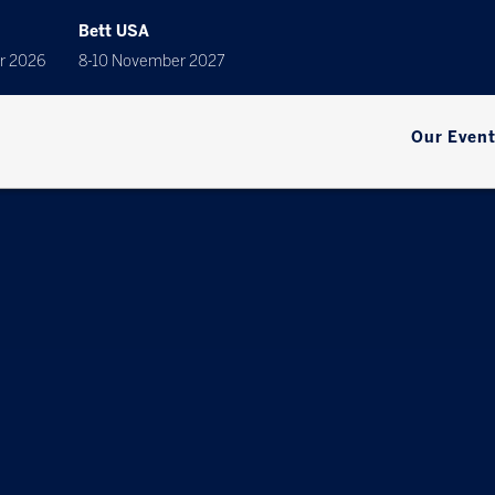
Bett USA
r 2026
8-10 November 2027
Our Event