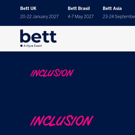
Bett UK
Bett Brasil
Bett Asia
20-22 January 2027
4-7 May 2027
23-24 Septembe
INCLUSION
INCLUSION