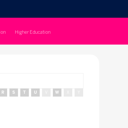
ion
Higher Education
R
S
T
U
V
W
X
Y