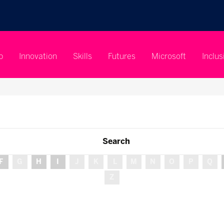
p
Innovation
Skills
Futures
Microsoft
Inclus
Search
F
G
H
I
J
K
L
M
N
O
P
Q
Z