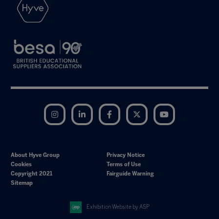
Instagram
LinkedIn
Facebook
Twitter
YouTube
About Hyve Group
Privacy Notice
Cookies
Terms of Use
Copyright 2021
Fairguide Warning
Sitemap
Exhibition Website by ASP