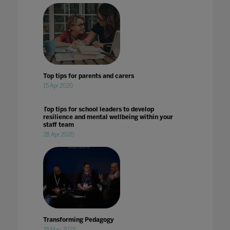
Top tips for parents and carers
15 Apr 2020
Top tips for school leaders to develop
resilience and mental wellbeing within your
staff team
28 Apr 2020
Transforming Pedagogy
25 May 2022