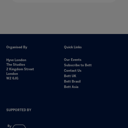
Organised By
Quick Links
Our Events
Hyve London
The Studios
Subscribe to Bett
2 Kingdom Street
Contact Us
London
Bett UK
W2 6JG
Bett Brasil
Bett Asia
SUPPORTED BY