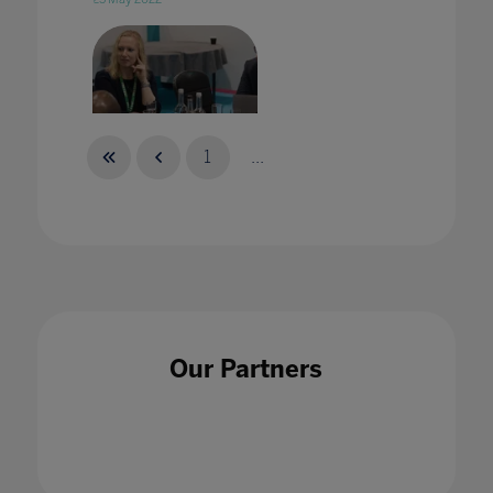
1
...
Treating strategic tech sourcing as a
specialism in Higher Education
21 Jun 2022
Our Partners