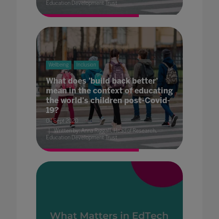
Education Development Trust
Wellbeing
Inclusion
What does 'build back better'
mean in the context of educating
the world's children post-Covid-
19?
04 Sept 2020
Written by: Anna Riggall, Head of Research,
Education Development Trust