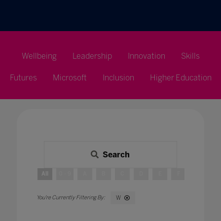
Wellbeing
Leadership
Innovation
Skills
Futures
Microsoft
Inclusion
Higher Education
Search
All
0 - 9
A
B
C
D
E
F
G
H
W