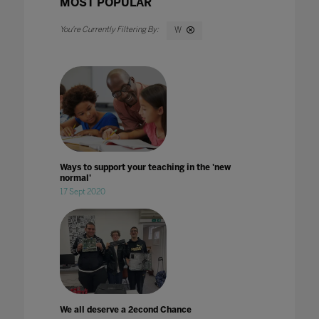
MOST POPULAR
W
Ways to support your teaching in the 'new
normal'
17 Sept 2020
We all deserve a 2econd Chance