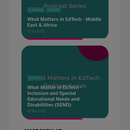
Leadership
Inclusion
What Matters in EdTech - Middle
East & Africa
12 Jun 2020
Inclusion
What Matter in EdTech -
Inclusion and Special
Educational Needs and
Disabilities (SEND)
07 Nov 2019