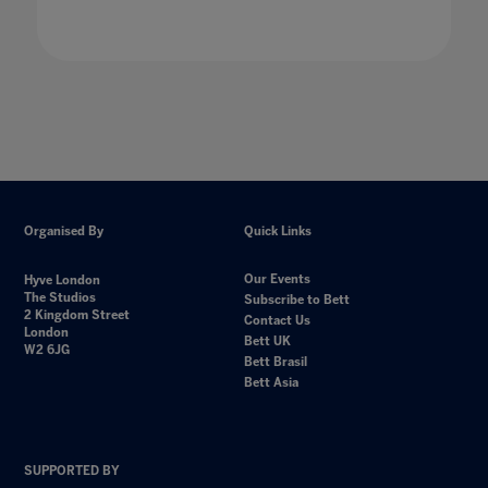
Organised By
Quick Links
Our Events
Hyve London
The Studios
Subscribe to Bett
2 Kingdom Street
Contact Us
London
Bett UK
W2 6JG
Bett Brasil
Bett Asia
SUPPORTED BY