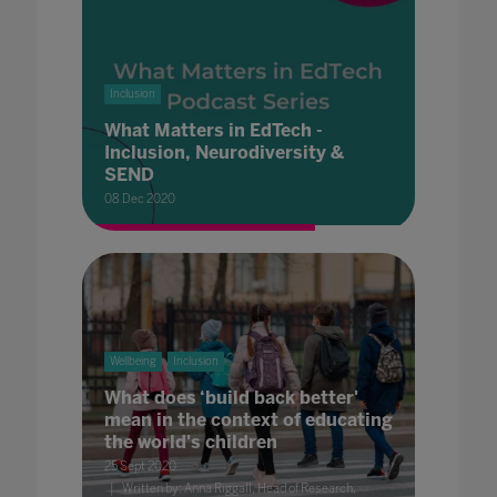
Inclusion
What Matters in EdTech -
Inclusion, Neurodiversity &
SEND
08 Dec 2020
Wellbeing
Inclusion
What does ‘build back better'
mean in the context of educating
the world's children
25 Sept 2020
Written by: Anna Riggall, Head of Research,