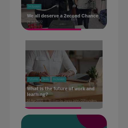
Inclusion
We all deserve a 2econd Chance
24 Jul 2022
Futures
Skills
Inclusion
What is the future of work and
learning?
16 Apr 2021
Written by Joysy John, 01Founders