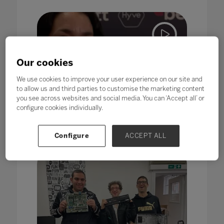
Our cookies
We use cookies to improve your user experience on our site and
to allow us and third parties to customise the marketing content
Inclusion
you see across websites and social media. You can ‘Accept all’ or
What should truly inclusive
configure cookies individually.
education look like?
25 Jul 2022
Configure
ACCEPT ALL