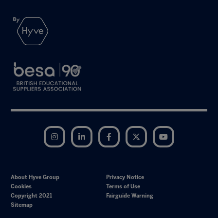
Instagram
LinkedIn
Facebook
Twitter
YouTube
About Hyve Group
Privacy Notice
Cookies
Terms of Use
Copyright 2021
Fairguide Warning
Sitemap