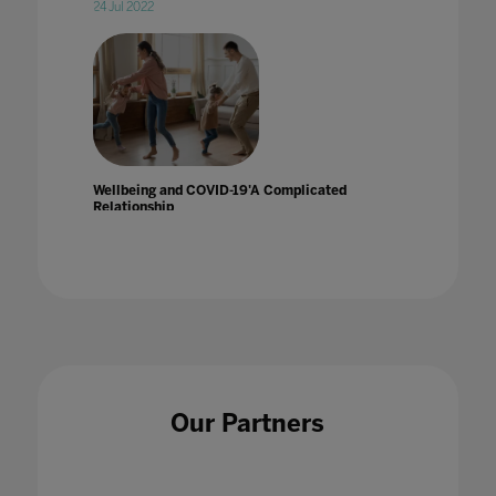
24 Jul 2022
Wellbeing and COVID-19'A Complicated
Relationship
14 Aug 2020
Wellbeing and Socialization in Online
Our Partners
Schooling
24 Jul 2020