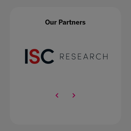
Impact of COVID-19 on education technology
in international schools
20 Nov 2020
Our Partners