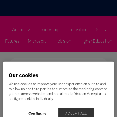
Wellbeing
Leadership
Innovation
Skills
Futures
Microsoft
Inclusion
Higher Education
Our cookies
Search
We use cookies to improve your user experience on our site and
to allow us and third parties to customise the marketing content
All
0 - 9
A
B
C
D
E
F
G
H
you see across websites and social media. You can ‘Accept all’ or
configure cookies individually.
I
Configure
ACCEPT ALL