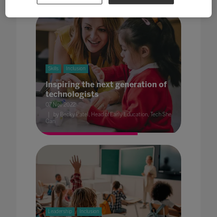
Skills
Inclusion
Inspiring the next generation of
technologists
07 Nov 2022
by Becky Patel, Head of Early Education, Tech She
Can
Leadership
Inclusion