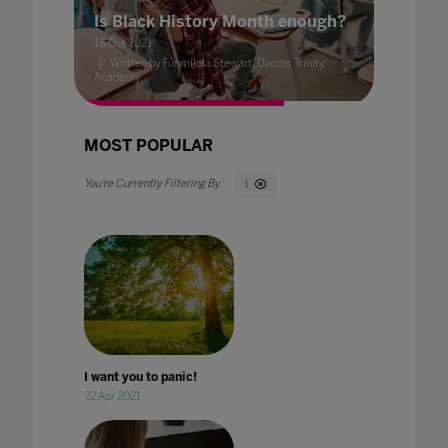
Is Black History Month enough?
18 Oct 2021
Written by Funmilola Stewart, Dixons Trinity
Academy
MOST POPULAR
I
I want you to panic!
22 Apr 2021