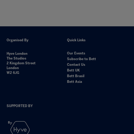
Organised By
Quick Links
Our Events
Hyve London
The Studios
Subscribe to Bett
2 Kingdom Street
Contact Us
London
Bett UK
W2 6JG
Bett Brasil
Bett Asia
SUPPORTED BY