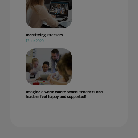
Identifying stressors
17 Jun 2020
Imagine a world where school teachers and
leaders feel happy and supported!