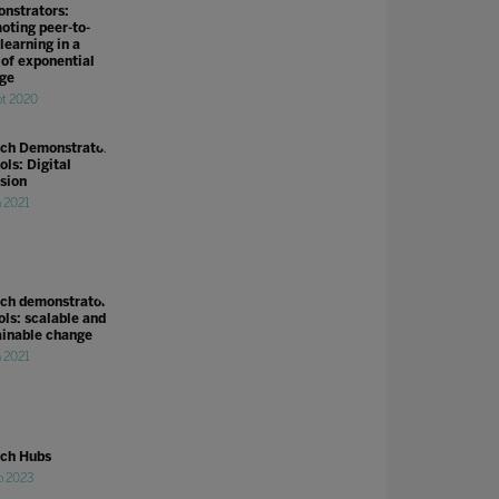
nstrators:
oting peer-to-
learning in a
 of exponential
ge
pt 2020
ch Demonstrator
ols: Digital
usion
n 2021
ch demonstrator
ols: scalable and
ainable change
n 2021
ch Hubs
b 2023