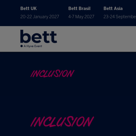
Bett UK
Bett Brasil
Bett Asia
20-22 January 2027
4-7 May 2027
23-24 Septembe
INCLUSION
INCLUSION