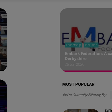
Leadership
Inclusion
Embark Federation: A ca
Derbyshire
26 Jun 2020
MOST POPULAR
Ed T