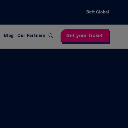
Bett Global
Get your ticket
s
Blog
Our Partners