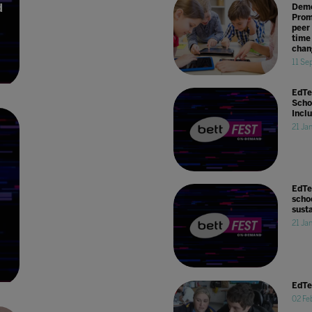
d
Demo
Prom
peer 
time
chan
11 Se
EdTe
Scho
Incl
21 Ja
EdTe
scho
sust
21 Ja
EdTe
02 Fe