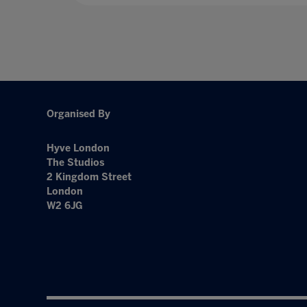
Organised By
Hyve London
The Studios
2 Kingdom Street
London
W2 6JG