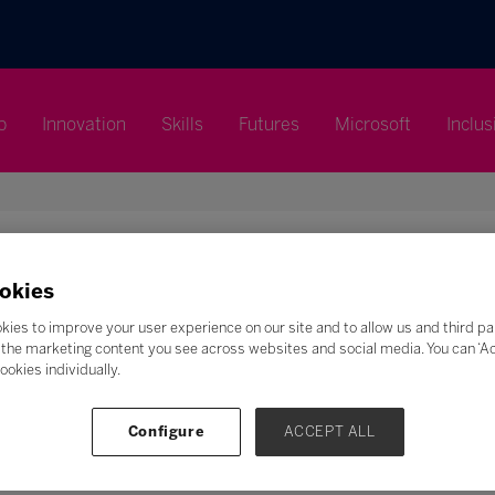
p
Innovation
Skills
Futures
Microsoft
Inclus
okies
Search
kies to improve your user experience on our site and to allow us and third pa
the marketing content you see across websites and social media. You can ‘Acc
F
G
H
I
J
K
L
M
N
O
P
Q
ookies individually.
Z
Configure
ACCEPT ALL