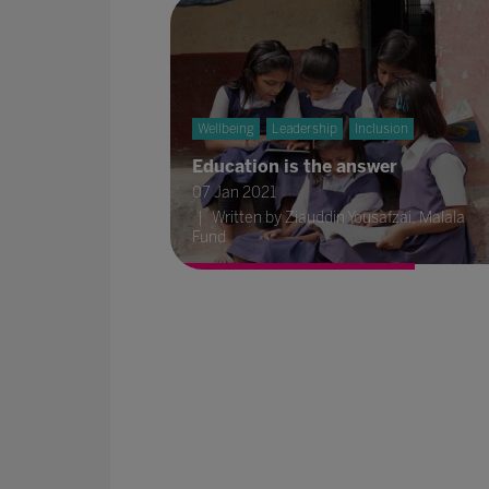
Wellbeing
Leadership
Inclusion
Education is the answer
07 Jan 2021
Written by Ziauddin Yousafzai, Malala
Fund