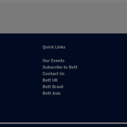
Quick Links
Our Events
Subscribe to Bett
Contact Us
Bett UK
Bett Brasil
Bett Asia