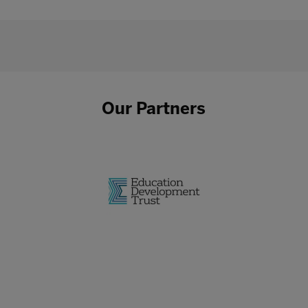
Our Partners