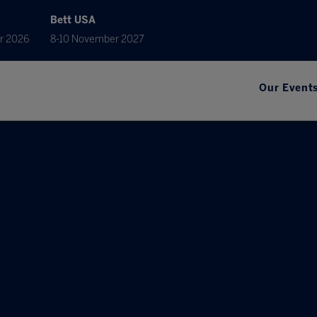
Bett USA
r 2026
8-10 November 2027
Our Event