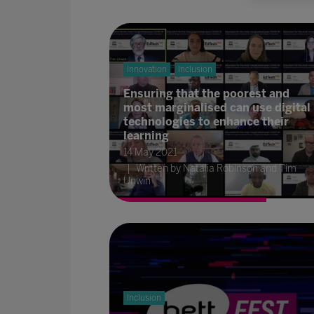
Innovation
Inclusion
Ensuring that the poorest and
most marginalised can use digital
technologies to enhance their
learning
14 May 2021
Written by Natalia Robinson and Tim
Unwin
Inclusion