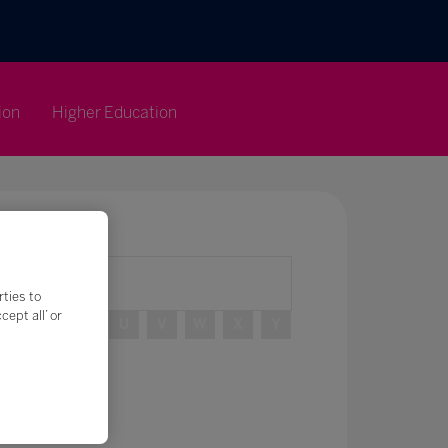
ion
Higher Education
rties to
ept all’ or
R
S
T
U
V
W
X
Y