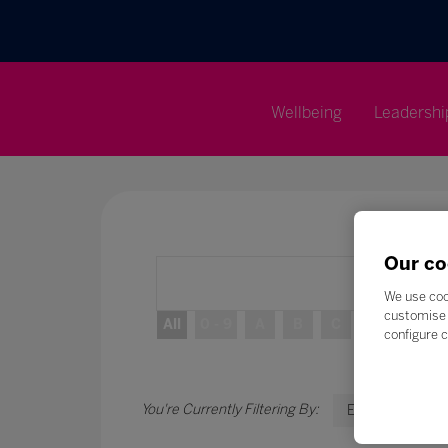
Wellbeing
Leadershi
Our co
We use coo
customise 
All
0 - 9
A
B
C
D
E
configure c
E