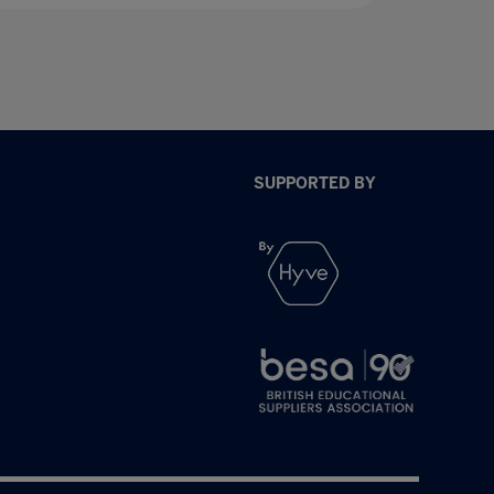
SUPPORTED BY