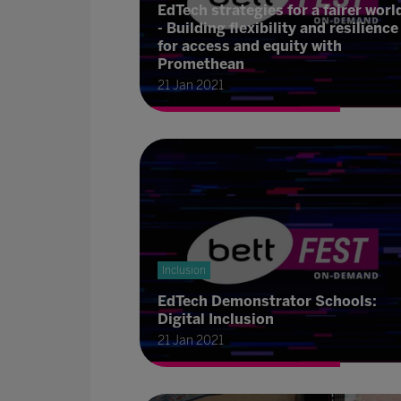
EdTech strategies for a fairer worl
- Building flexibility and resilience
for access and equity with
Promethean
21 Jan 2021
Inclusion
EdTech Demonstrator Schools:
Digital Inclusion
21 Jan 2021