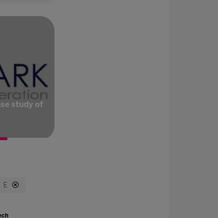
se study of
E
ech