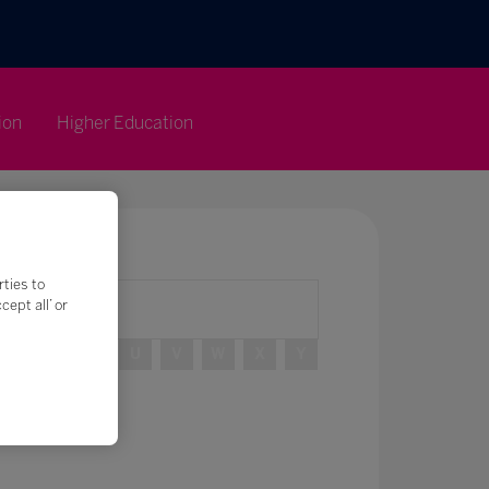
ion
Higher Education
rties to
ept all’ or
R
S
T
U
V
W
X
Y