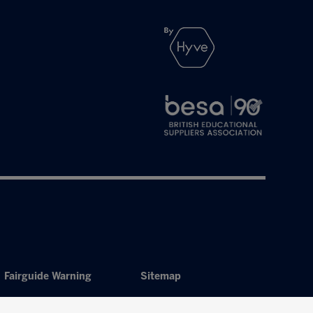
Fairguide Warning
Sitemap