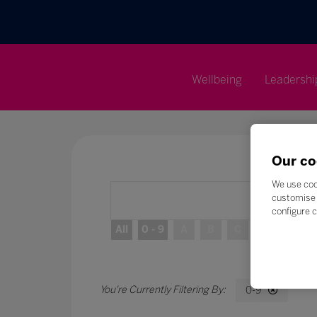
Wellbeing
Leadershi
Our co
We use coo
customise 
configure c
All
0 - 9
A
B
C
D
E
0-9