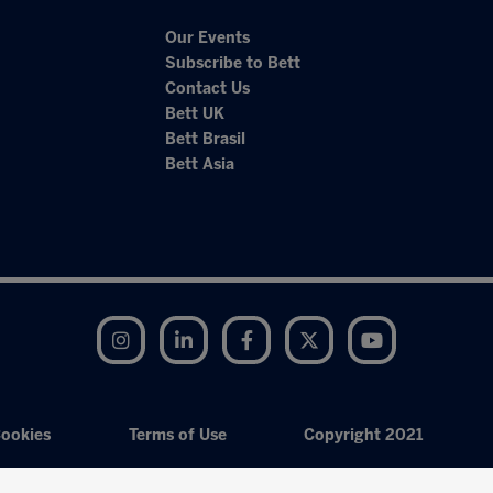
Our Events
Subscribe to Bett
Contact Us
Bett UK
Bett Brasil
Bett Asia
Instagram
LinkedIn
Facebook
Twitter
YouTube
ookies
Terms of Use
Copyright 2021