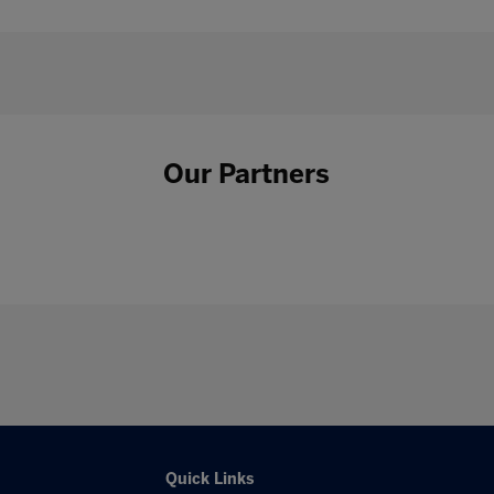
Our Partners
Quick Links