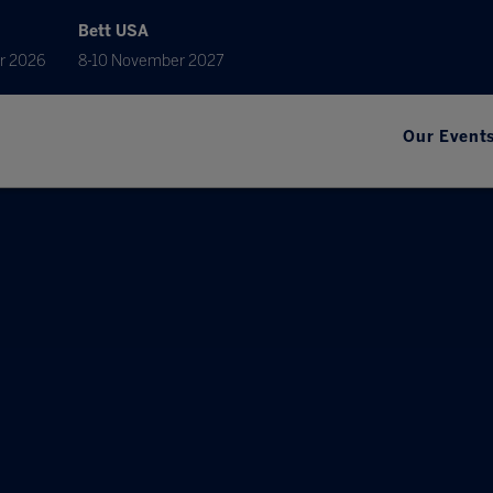
Bett USA
r 2026
8-10 November 2027
Our Event