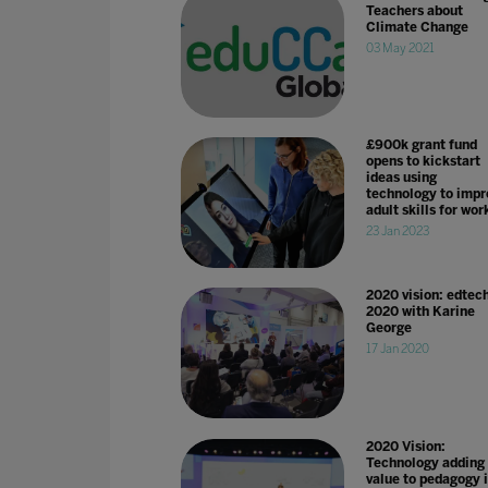
Teachers about
Climate Change
03 May 2021
£900k grant fund
opens to kickstart
ideas using
technology to impr
adult skills for wor
23 Jan 2023
2020 vision: edtech
2020 with Karine
George
17 Jan 2020
2020 Vision:
Technology adding
value to pedagogy 