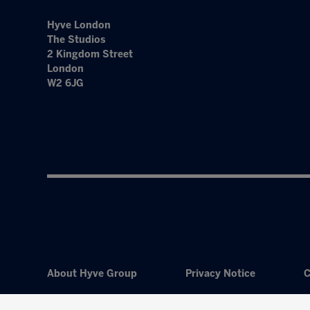
Hyve London
The Studios
2 Kingdom Street
London
W2 6JG
About Hyve Group
Privacy Notice
C