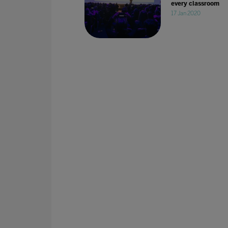
every classroom
17 Jan 2020