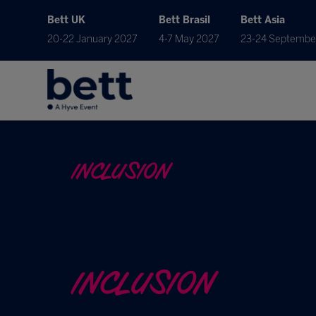
Bett UK
Bett Brasil
Bett Asia
20-22 January 2027
4-7 May 2027
23-24 Septembe
INCLUSION
INCLUSION