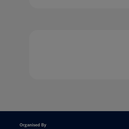
Organised By