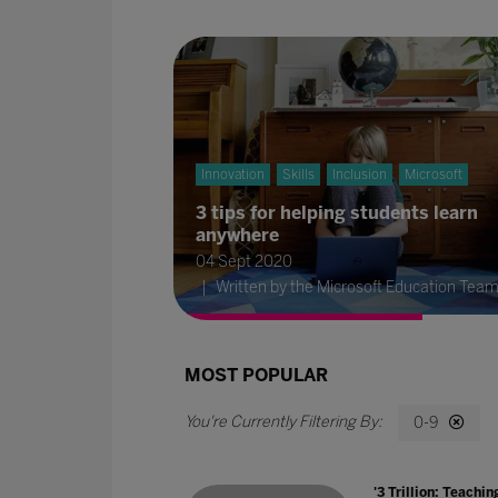
Innovation
Skills
Inclusion
Microsoft
3 tips for helping students learn
anywhere
04 Sept 2020
Written by the Microsoft Education Tea
MOST POPULAR
0-9
'3 Trillion: Teachin