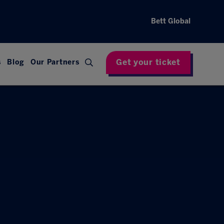
Bett Global
Get your ticket
s
Blog
Our Partners