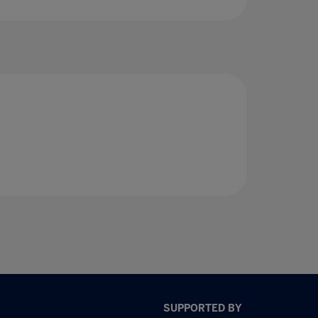
SUPPORTED BY