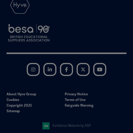
Instagram
LinkedIn
Facebook
Twitter
YouTube
About Hyve Group
Privacy Notice
Cookies
Terms of Use
Copyright 2021
Fairguide Warning
Sitemap
Exhibition Website by ASP