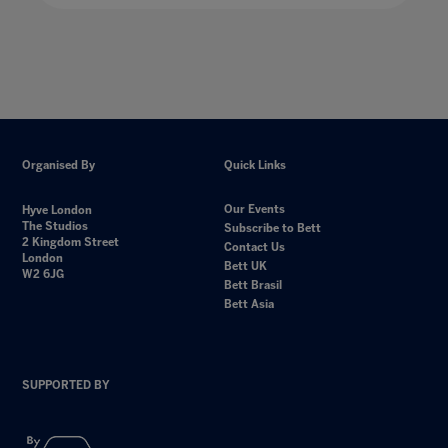
Organised By
Quick Links
Our Events
Hyve London
The Studios
Subscribe to Bett
2 Kingdom Street
Contact Us
London
Bett UK
W2 6JG
Bett Brasil
Bett Asia
SUPPORTED BY