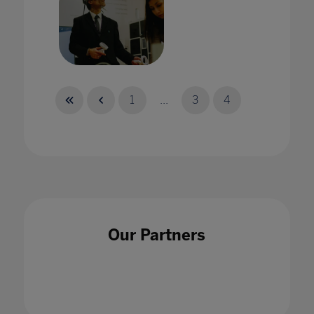
A virtual Achilles? Teaching ancient worlds
through VR
1
...
3
4
25 Jul 2023
A whole school approach is an essential tool
Our Partners
when tackling cyberbullying
18 Nov 2021