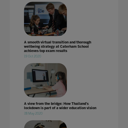
A smooth virtual transition and thorough
wellbeing strategy at Caterham School
achieves top exam results
19 Oct 2020
A view from the bridge: How Thailand's
lockdown is part of a wider education vision
28 May 2020