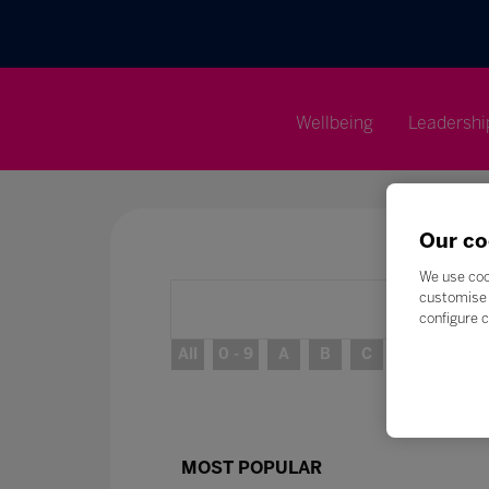
Wellbeing
Leadershi
Our co
We use coo
customise 
configure c
All
0 - 9
A
B
C
D
E
MOST POPULAR