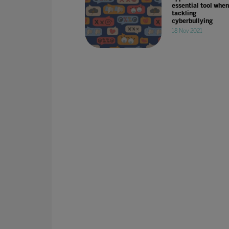
essential tool when
tackling
cyberbullying
18 Nov 2021