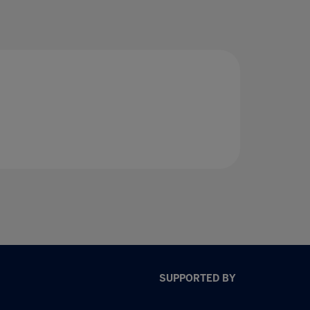
SUPPORTED BY