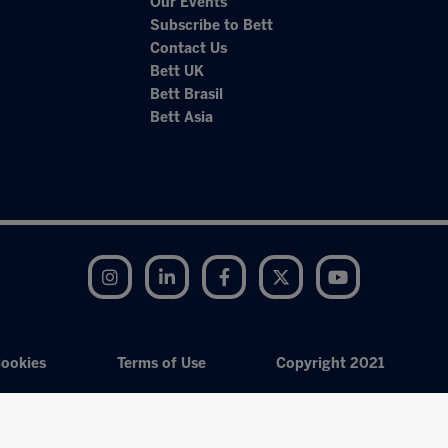
Our Events
Subscribe to Bett
Contact Us
Bett UK
Bett Brasil
Bett Asia
Instagram
LinkedIn
Facebook
Twitter
YouTube
ookies
Terms of Use
Copyright 2021
Exhibition Website by ASP