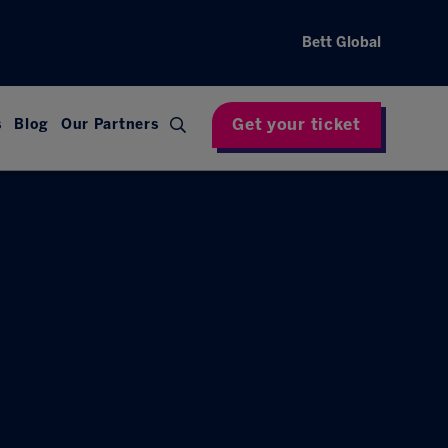
Bett Global
Get your ticket
s
Blog
Our Partners