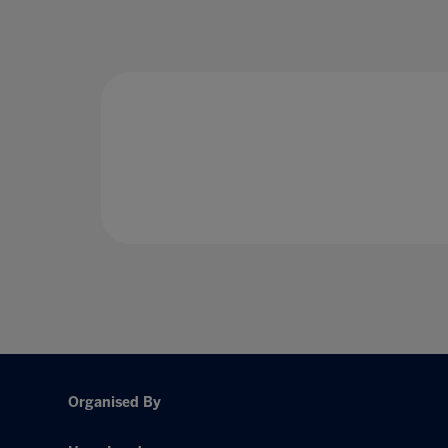
Organised By