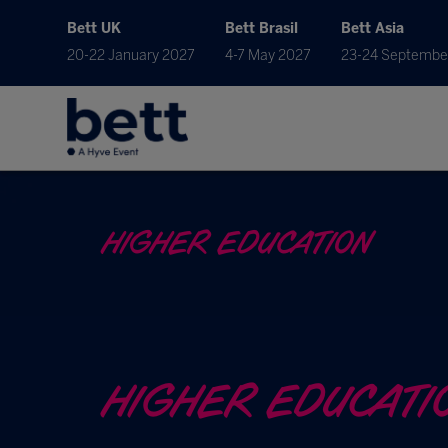
Bett UK
Bett Brasil
Bett Asia
20-22 January 2027
4-7 May 2027
23-24 Septembe
HIGHER EDUCATION
HIGHER EDUCATI