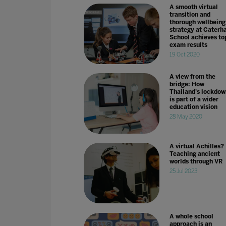
A smooth virtual
transition and
thorough wellbeing
strategy at Cater
School achieves to
exam results
19 Oct 2020
A view from the
bridge: How
Thailand's lockdow
is part of a wider
education vision
28 May 2020
A virtual Achilles?
Teaching ancient
worlds through VR
25 Jul 2023
A whole school
approach is an