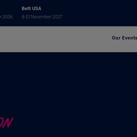
Bett USA
r 2026
8-10 November 2027
Our Event
ON