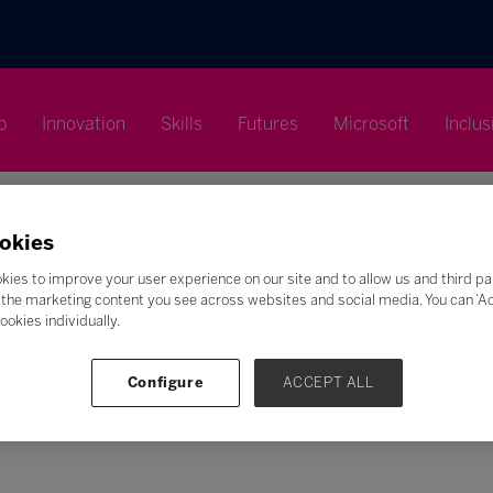
p
Innovation
Skills
Futures
Microsoft
Inclus
okies
kies to improve your user experience on our site and to allow us and third pa
the marketing content you see across websites and social media. You can ‘Acc
Search
ookies individually.
F
G
H
I
J
K
L
M
N
O
P
Q
Configure
ACCEPT ALL
Z