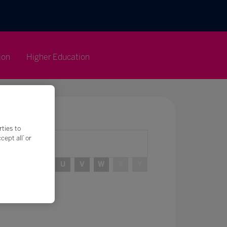
ion
Higher Education
rties to
ept all’ or
R
S
T
U
V
W
X
Y