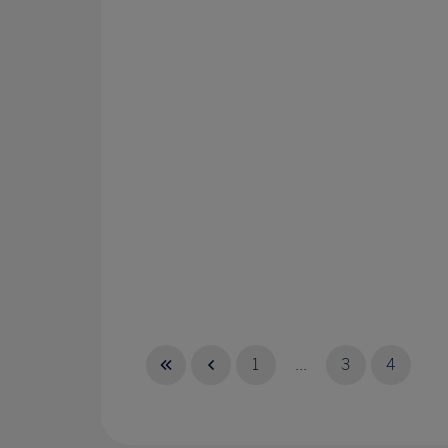
1
...
3
4