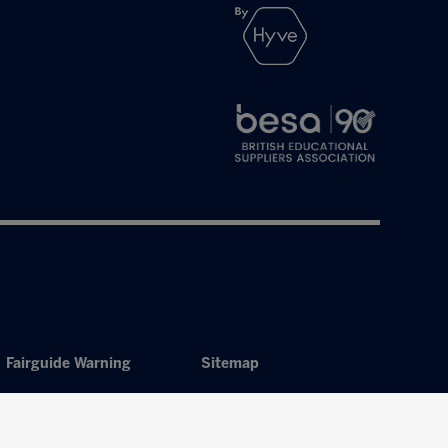
Fairguide Warning
Sitemap