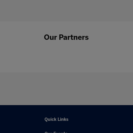
Our Partners
Quick Links