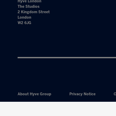
Hyve London
The Studios
2 Kingdom Street
London
W2 6JG
About Hyve Group
Privacy Notice
C