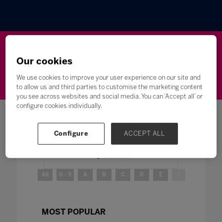
Wellbeing
Leadership
Innovation
Skills
Our cookies
Futures
Microsoft
Inclusion
Higher Education
We use cookies to improve your user experience on our site and
to allow us and third parties to customise the marketing content
you see across websites and social media. You can ‘Accept all’ or
configure cookies individually.
Configure
ACCEPT ALL
Search
All
0 - 9
A
B
C
D
E
F
G
H
MOST POPULAR