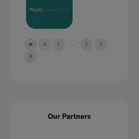
A history class from 2032. Chapter 1: How the
pandemic gave us media literacy
1
...
2
3
25 May 2022
4
A Reflection on Assessment During and After
Lockdown
03 Jun 2021
Our Partners