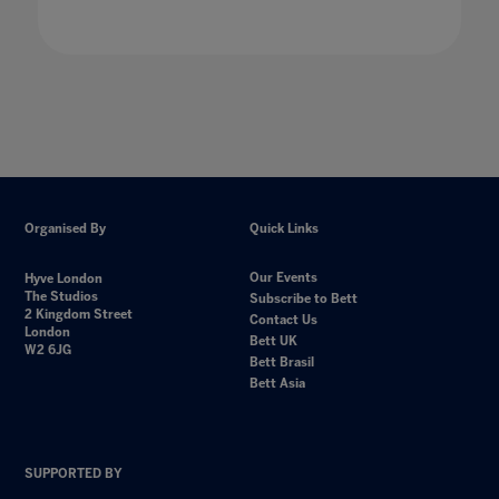
Organised By
Quick Links
Our Events
Hyve London
The Studios
Subscribe to Bett
2 Kingdom Street
Contact Us
London
Bett UK
W2 6JG
Bett Brasil
Bett Asia
SUPPORTED BY