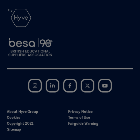
Instagram
LinkedIn
Facebook
Twitter
YouTube
About Hyve Group
Privacy Notice
Cookies
Terms of Use
Copyright 2021
Fairguide Warning
Sitemap