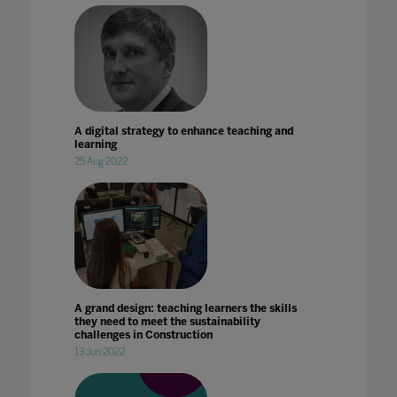
A digital strategy to enhance teaching and
learning
25 Aug 2022
A grand design: teaching learners the skills
they need to meet the sustainability
challenges in Construction
13 Jun 2022