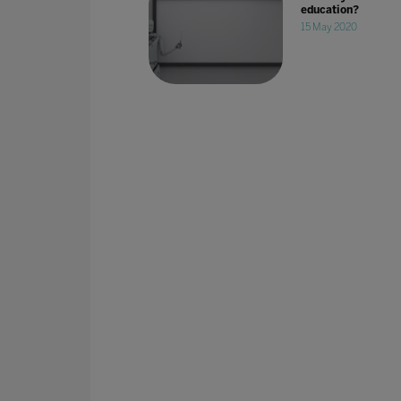
education?
15 May 2020