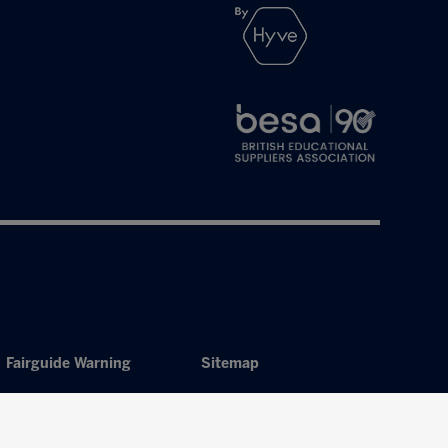
Fairguide Warning
Sitemap