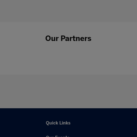
Our Partners
Quick Links