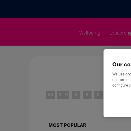
Wellbeing
Leadershi
Our co
We use coo
customise 
configure c
All
0 - 9
A
B
C
D
E
MOST POPULAR