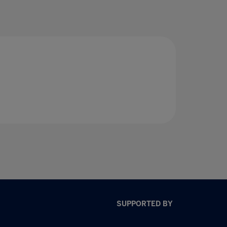
SUPPORTED BY