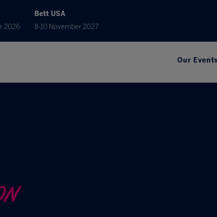
Bett USA
r 2026
8-10 November 2027
Our Event
ON