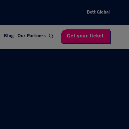
Bett Global
Get your ticket
s
Blog
Our Partners