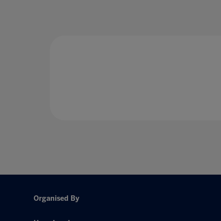
Organised By