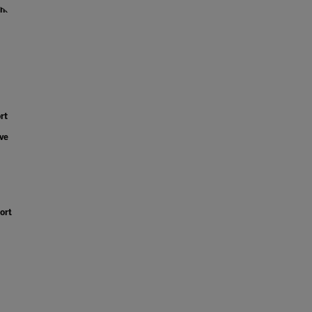
the
rt
ve
ort