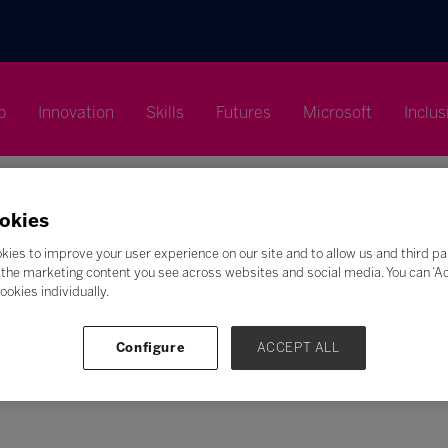
p
Innovation
Skills
Futures
Microsoft
Inclus
okies
kies to improve your user experience on our site and to allow us and third pa
the marketing content you see across websites and social media. You can ‘Acc
Search
ookies individually.
F
G
H
I
J
K
L
M
N
O
P
Q
Configure
ACCEPT ALL
Z