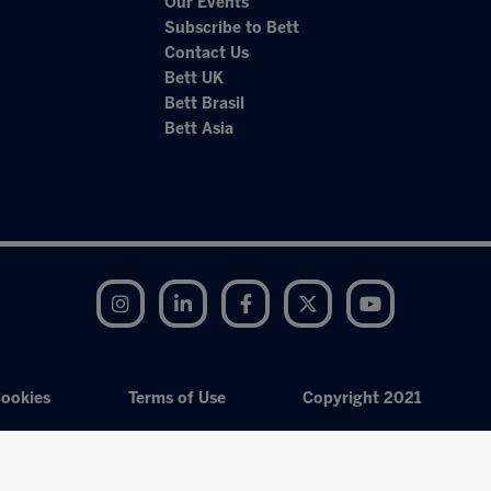
Our Events
Subscribe to Bett
Contact Us
Bett UK
Bett Brasil
Bett Asia
Instagram
LinkedIn
Facebook
Twitter
YouTube
ookies
Terms of Use
Copyright 2021
Exhibition Website by ASP