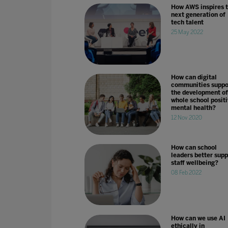
How AWS inspires 
next generation of
tech talent
25 May 2022
How can digital
communities suppo
the development of
whole school positi
mental health?
12 Nov 2020
How can school
leaders better supp
staff wellbeing?
08 Feb 2022
How can we use AI
ethically in