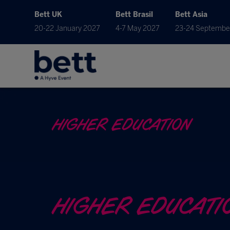
Bett UK
Bett Brasil
Bett Asia
20-22 January 2027
4-7 May 2027
23-24 Septembe
HIGHER EDUCATION
HIGHER EDUCATI