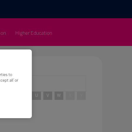
ion
Higher Education
rties to
ept all’ or
R
S
T
U
V
W
X
Y