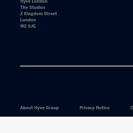
Hyve London
The Studios
2 Kingdom Street
London
W2 6JG
About Hyve Group
Privacy Notice
C