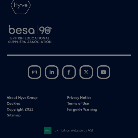
Instagram
LinkedIn
Facebook
Twitter
YouTube
About Hyve Group
Privacy Notice
Cookies
Terms of Use
Copyright 2021
Fairguide Warning
Sitemap
Exhibition Website by ASP