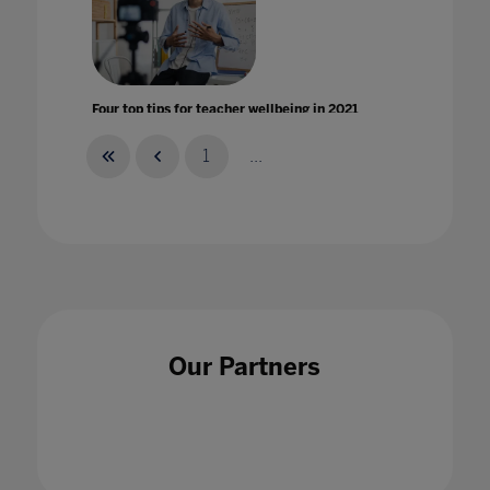
Four top tips for teacher wellbeing in 2021
29 Jan 2021
1
...
From physical to virtual learning: The new
test of quality for universities
16 Mar 2021
Our Partners