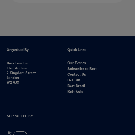
Organised By
Quick Links
Our Events
Hyve London
The Studios
Subscribe to Bett
2 Kingdom Street
Contact Us
London
Bett UK
W2 6JG
Bett Brasil
Bett Asia
SUPPORTED BY