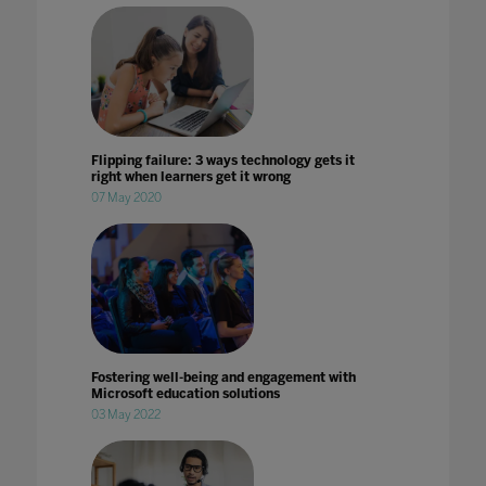
Flipping failure: 3 ways technology gets it
right when learners get it wrong
07 May 2020
Fostering well-being and engagement with
Microsoft education solutions
03 May 2022