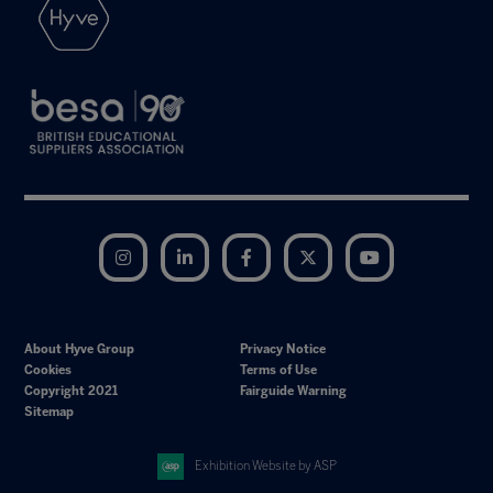
Instagram
LinkedIn
Facebook
Twitter
YouTube
About Hyve Group
Privacy Notice
Cookies
Terms of Use
Copyright 2021
Fairguide Warning
Sitemap
Exhibition Website by ASP