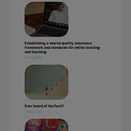
Establishing a shared quality assurance
framework and standards for online learning
and teaching
31 Aug 2022
Ever heard of VocTech?
24 Feb 2023