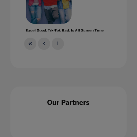
Excel Good, Tik-Tok Bad: Is All Screen Time
Created Equal?
01 Apr 2021
1
...
Experiential Learning at Home
01 Jul 2021
Our Partners