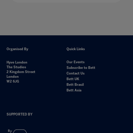
Organised By
Quick Links
Our Events
Hyve London
The Studios
Subscribe to Bett
2 Kingdom Street
Contact Us
London
Bett UK
W2 6JG
Bett Brasil
Bett Asia
SUPPORTED BY