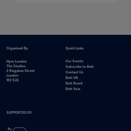
Organised By
Quick Links
Our Events
Hyve London
The Studios
Subscribe to Bett
2 Kingdom Street
Contact Us
London
Bett UK
W2 6JG
Bett Brasil
Bett Asia
SUPPORTED BY