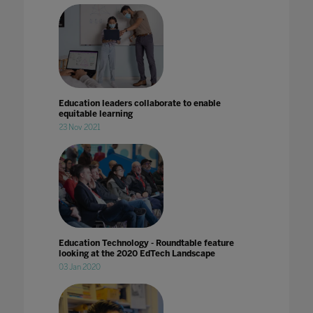
Education leaders collaborate to enable
equitable learning
23 Nov 2021
Education Technology - Roundtable feature
looking at the 2020 EdTech Landscape
03 Jan 2020