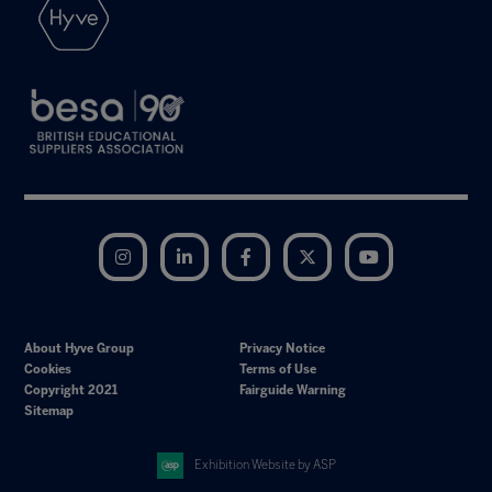
Instagram
LinkedIn
Facebook
Twitter
YouTube
About Hyve Group
Privacy Notice
Cookies
Terms of Use
Copyright 2021
Fairguide Warning
Sitemap
Exhibition Website by ASP