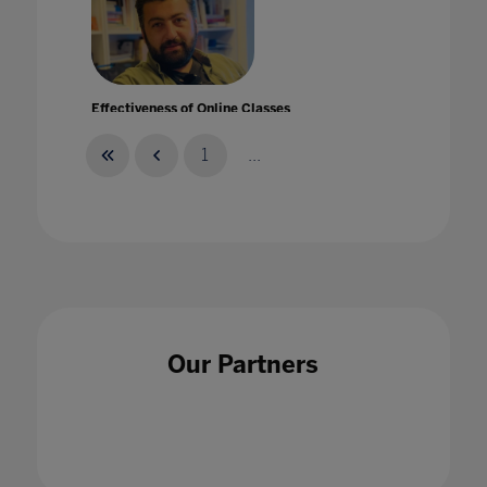
Effectiveness of Online Classes
31 Mar 2020
1
...
Elevate your digital transformation and build
community by collaborating with Microsoft
25 May 2022
Our Partners