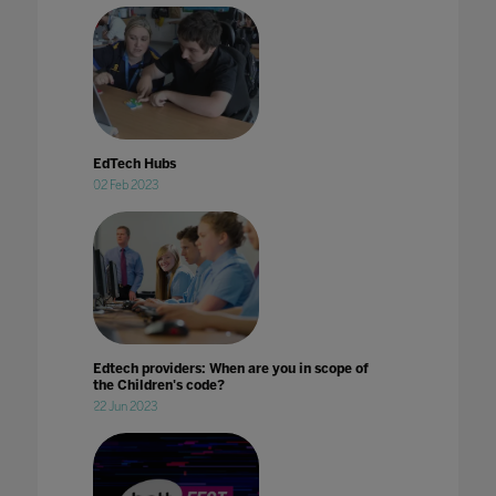
EdTech Hubs
02 Feb 2023
Edtech providers: When are you in scope of
the Children's code?
22 Jun 2023