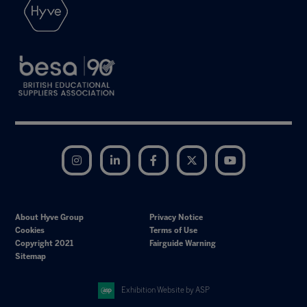
Instagram
LinkedIn
Facebook
Twitter
YouTube
About Hyve Group
Privacy Notice
Cookies
Terms of Use
Copyright 2021
Fairguide Warning
Sitemap
Exhibition Website by ASP