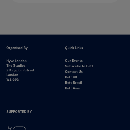
Organised By
Quick Links
Our Events
Hyve London
The Studios
Subscribe to Bett
2 Kingdom Street
Contact Us
London
Bett UK
W2 6JG
Bett Brasil
Bett Asia
SUPPORTED BY