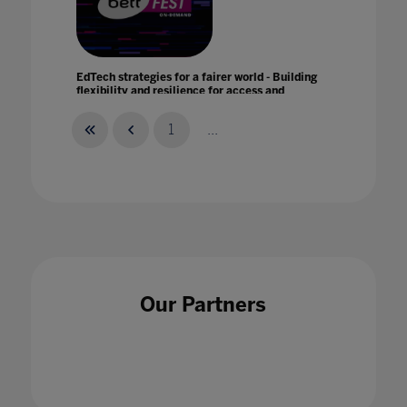
EdTech strategies for a fairer world - Building
flexibility and resilience for access and
equity with Promethean
21 Jan 2021
1
...
Education is the answer
07 Jan 2021
Our Partners