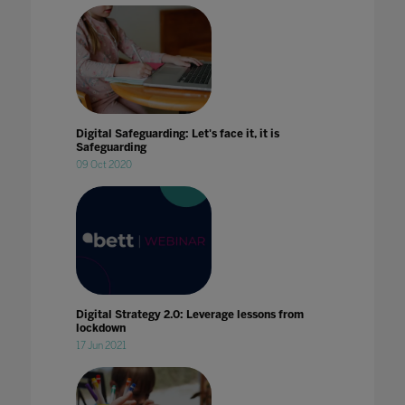
Digital Safeguarding: Let's face it, it is
Safeguarding
09 Oct 2020
Digital Strategy 2.0: Leverage lessons from
lockdown
17 Jun 2021