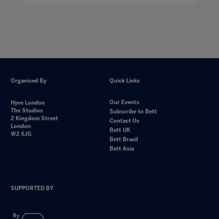
Organised By
Quick Links
Our Events
Hyve London
The Studios
Subscribe to Bett
2 Kingdom Street
Contact Us
London
Bett UK
W2 6JG
Bett Brasil
Bett Asia
SUPPORTED BY