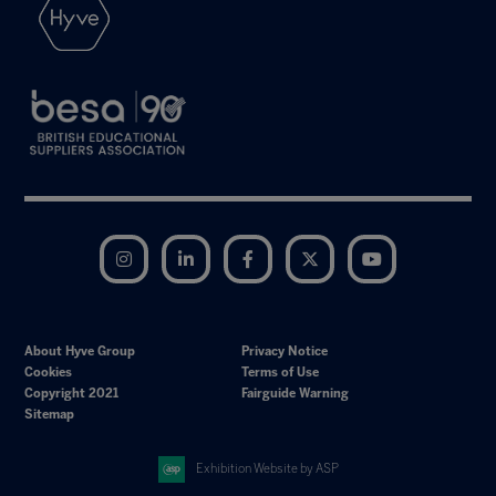
Instagram
LinkedIn
Facebook
Twitter
YouTube
About Hyve Group
Privacy Notice
Cookies
Terms of Use
Copyright 2021
Fairguide Warning
Sitemap
Exhibition Website by ASP