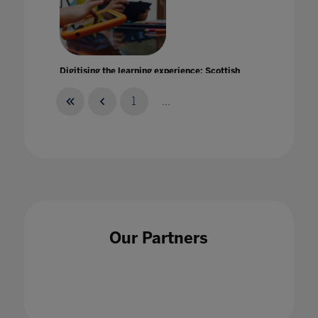
Digitising the learning experience: Scottish
Borders Council's Inspire Learning Project
20 May 2021
1
...
Discover how we can help your students and
teachers to stay safe and continue learning
Our Partners
27 Jan 2021