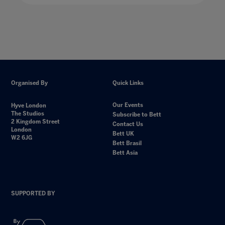
Organised By
Quick Links
Our Events
Hyve London
The Studios
Subscribe to Bett
2 Kingdom Street
Contact Us
London
Bett UK
W2 6JG
Bett Brasil
Bett Asia
SUPPORTED BY