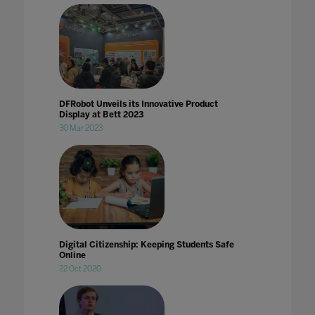
DFRobot Unveils its Innovative Product
Display at Bett 2023
30 Mar 2023
Digital Citizenship: Keeping Students Safe
Online
22 Oct 2020