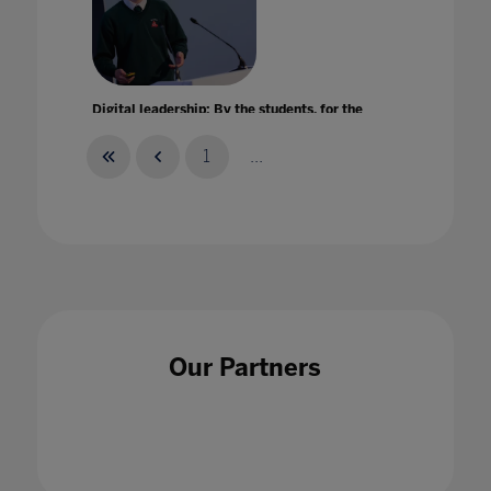
Digital leadership: By the students, for the
entire school community
22 Jun 2022
1
...
Digital Learning eXchange: Exploring new
opportunities for education technologies
Our Partners
within remote learning
28 Aug 2020