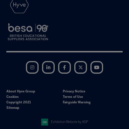
Instagram
LinkedIn
Facebook
Twitter
YouTube
About Hyve Group
Privacy Notice
Cookies
Terms of Use
Copyright 2021
Fairguide Warning
Sitemap
Exhibition Website by ASP