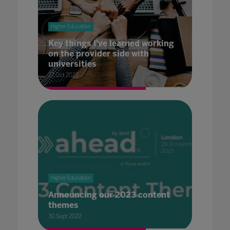
Higher Education
Key things I've learned working
on the provider side with
universities
27 Oct 2022
Higher Education
Announcing our 2023 content
themes
30 Sept 2022