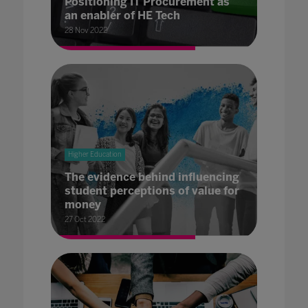
Positioning IT Procurement as
an enabler of HE Tech
28 Nov 2022
Higher Education
The evidence behind influencing
student perceptions of value for
money
27 Oct 2022