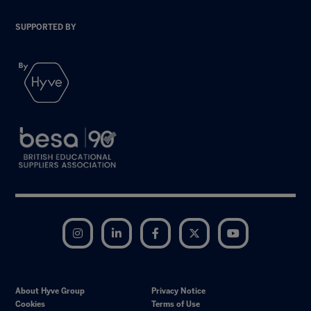
SUPPORTED BY
Instagram
LinkedIn
Facebook
Twitter
YouTube
About Hyve Group
Privacy Notice
Cookies
Terms of Use