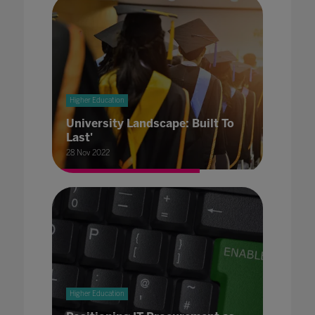
Higher Education
University Landscape: Built To
Last'
28 Nov 2022
Higher Education