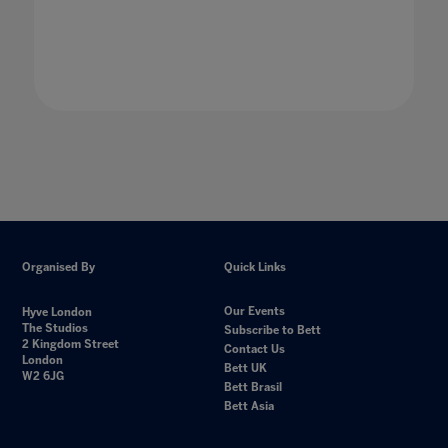
Organised By
Quick Links
Our Events
Hyve London
The Studios
Subscribe to Bett
2 Kingdom Street
Contact Us
London
Bett UK
W2 6JG
Bett Brasil
Bett Asia