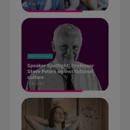
24 Jan 2023
Higher Education
Speaker Spotlight: Professor
Steve Peters on institutional
culture
10 Jan 2023