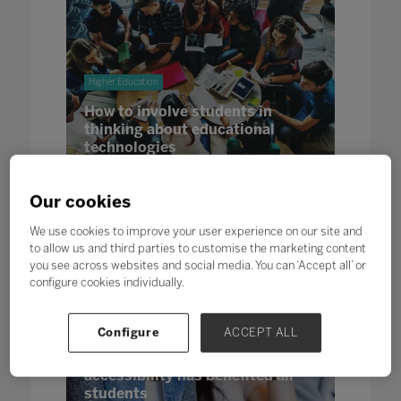
Higher Education
How to involve students in
thinking about educational
technologies
24 Jan 2023
Our cookies
We use cookies to improve your user experience on our site and
to allow us and third parties to customise the marketing content
you see across websites and social media. You can ‘Accept all’ or
configure cookies individually.
Higher Education
Configure
ACCEPT ALL
A Different World: Why
improvement in digital
accessibility has benefited all
students