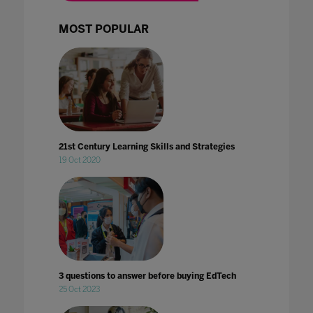
MOST POPULAR
21st Century Learning Skills and Strategies
19 Oct 2020
3 questions to answer before buying EdTech
25 Oct 2023