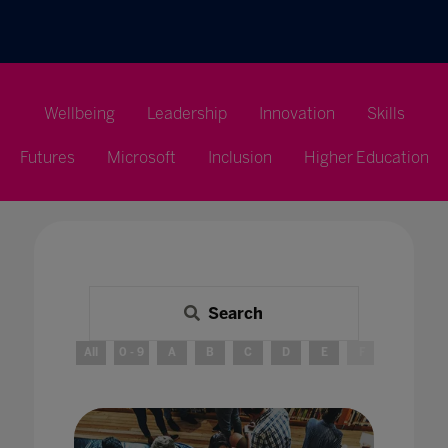
Wellbeing
Leadership
Innovation
Skills
Futures
Microsoft
Inclusion
Higher Education
Search
All
0 - 9
A
B
C
D
E
F
G
H