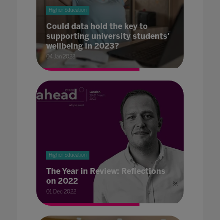
Higher Education
Could data hold the key to
supporting university students'
wellbeing in 2023?
04 Jan 2023
Higher Education
The Year in Review: Reflections
on 2022
01 Dec 2022