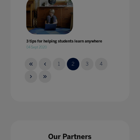
3 tips for helping students learn anywhere
04 Sept 2020
1
2
3
4
4 key takeaways from Bett
14 Mar 2024
Our Partners