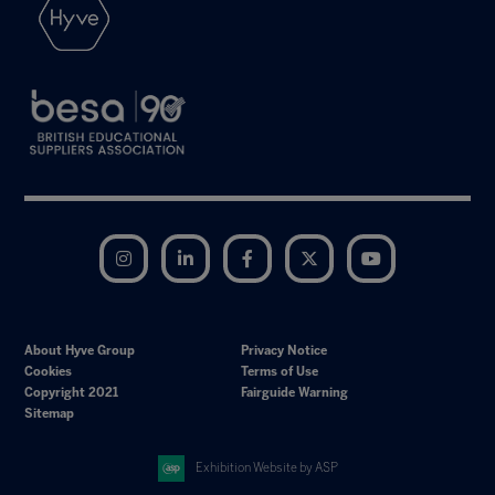
Instagram
LinkedIn
Facebook
Twitter
YouTube
About Hyve Group
Privacy Notice
Cookies
Terms of Use
Copyright 2021
Fairguide Warning
Sitemap
Exhibition Website by ASP