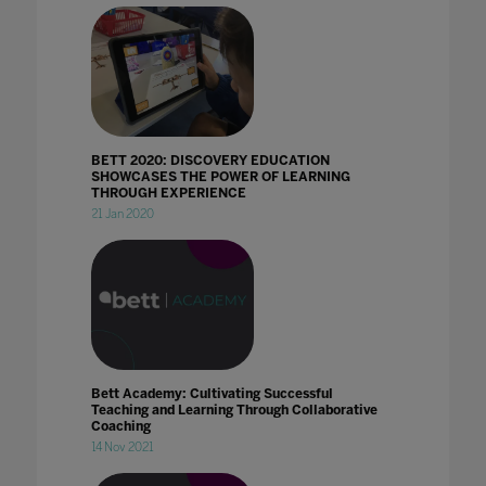
BETT 2020: DISCOVERY EDUCATION
SHOWCASES THE POWER OF LEARNING
THROUGH EXPERIENCE
21 Jan 2020
Bett Academy: Cultivating Successful
Teaching and Learning Through Collaborative
Coaching
14 Nov 2021