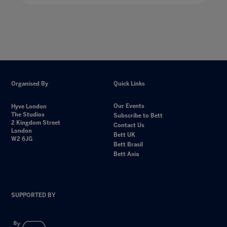
Organised By
Quick Links
Our Events
Hyve London
The Studios
Subscribe to Bett
2 Kingdom Street
Contact Us
London
Bett UK
W2 6JG
Bett Brasil
Bett Asia
SUPPORTED BY