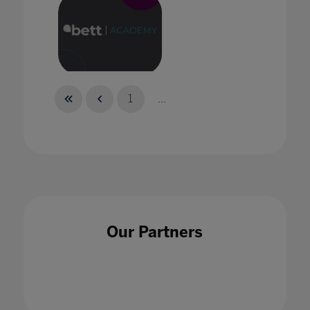
Bett Academy: Empowering Potential
1
...
Bett Academy: The New Reality of
Collaboration
Our Partners
30 Sept 2021