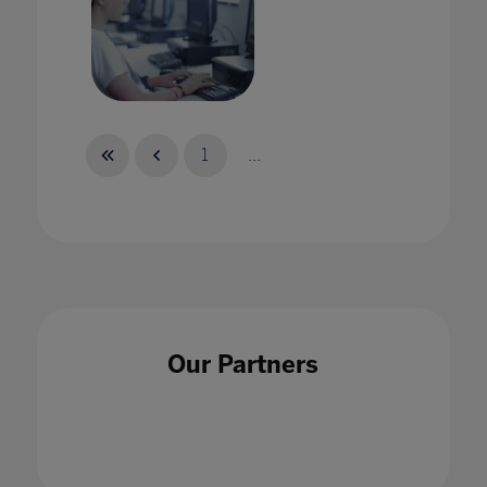
As the world changes, why isn't assessment
keeping up?
1
...
26 Feb 2021
Augmenting Education
Our Partners
24 Sept 2020