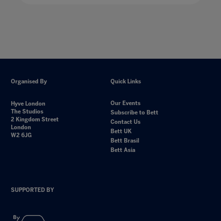
Organised By
Quick Links
Our Events
Hyve London
The Studios
Subscribe to Bett
2 Kingdom Street
Contact Us
London
Bett UK
W2 6JG
Bett Brasil
Bett Asia
SUPPORTED BY