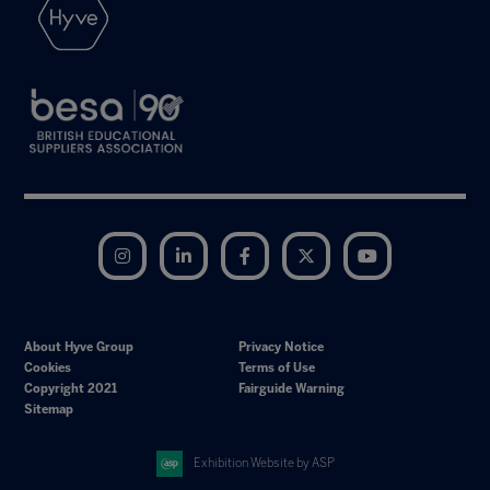
Instagram
LinkedIn
Facebook
Twitter
YouTube
About Hyve Group
Privacy Notice
Cookies
Terms of Use
Copyright 2021
Fairguide Warning
Sitemap
Exhibition Website by ASP