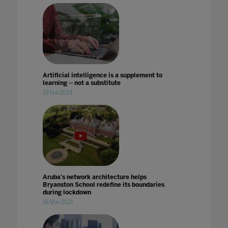
Artificial intelligence is a supplement to
learning -- not a substitute
19 Feb 2024
Aruba's network architecture helps
Bryanston School redefine its boundaries
during lockdown
16 Mar 2021