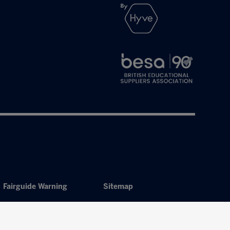
Fairguide Warning
Sitemap