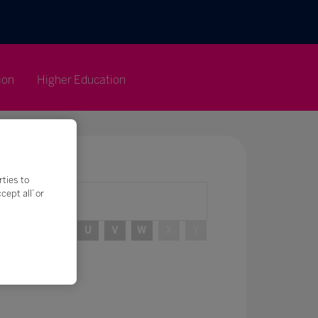
ion
Higher Education
rties to
ept all’ or
R
S
T
U
V
W
X
Y