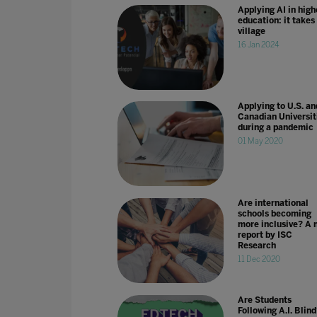
Applying AI in high
education: it takes
village
16 Jan 2024
Applying to U.S. an
Canadian Universit
during a pandemic
01 May 2020
Are international
schools becoming
more inclusive? A 
report by ISC
Research
11 Dec 2020
Are Students
Following A.I. Blin