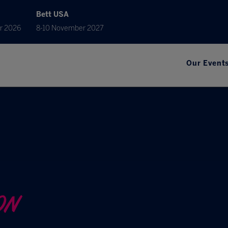
Bett USA
r 2026
8-10 November 2027
Our Event
ON