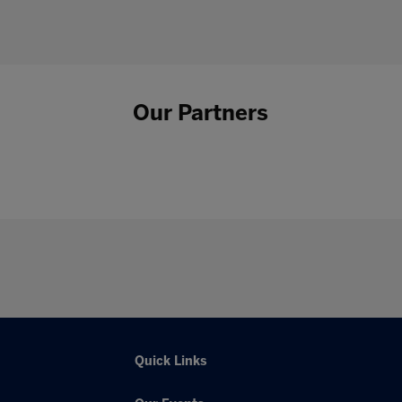
Our Partners
Quick Links