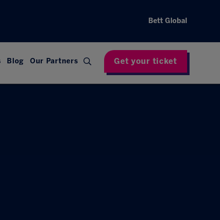
Bett Global
Get your ticket
s
Blog
Our Partners