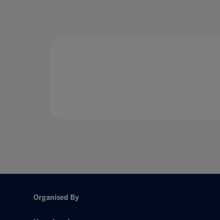
Organised By