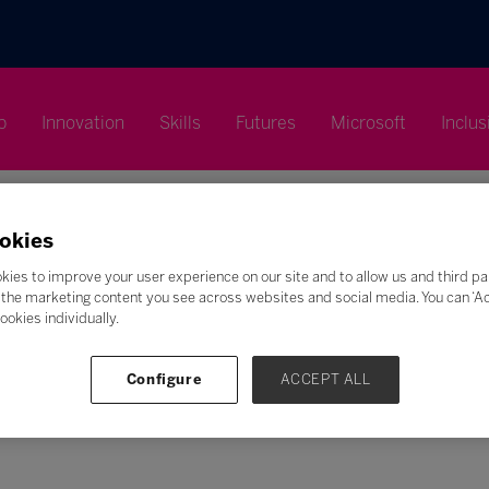
p
Innovation
Skills
Futures
Microsoft
Inclus
okies
kies to improve your user experience on our site and to allow us and third pa
the marketing content you see across websites and social media. You can ‘Acc
Search
ookies individually.
F
G
H
I
J
K
L
M
N
O
P
Q
Configure
ACCEPT ALL
Z