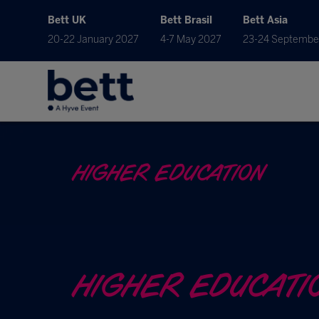
Bett UK
Bett Brasil
Bett Asia
20-22 January 2027
4-7 May 2027
23-24 Septembe
HIGHER EDUCATION
HIGHER EDUCATI