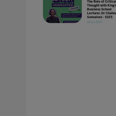
The Role of Critica
Thought with King’
Business School
Lecturer, Dr Chahn
Gonsalves - S1E5
18 Jun 2024