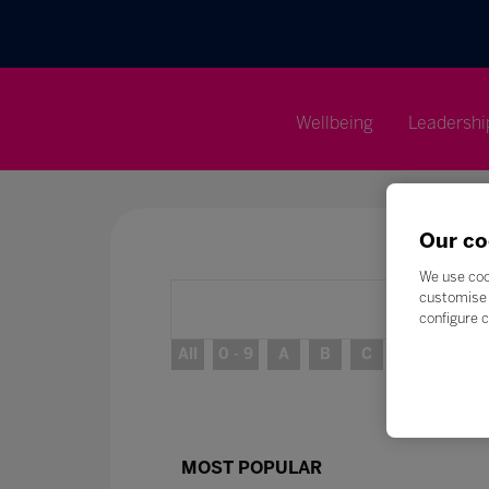
Wellbeing
Leadershi
Our co
We use coo
customise 
configure c
All
0 - 9
A
B
C
D
E
MOST POPULAR