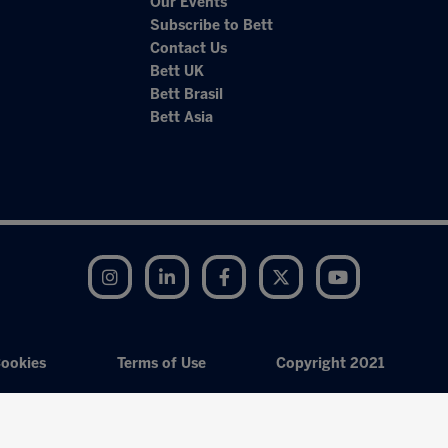
Our Events
Subscribe to Bett
Contact Us
Bett UK
Bett Brasil
Bett Asia
Instagram
LinkedIn
Facebook
Twitter
YouTube
ookies
Terms of Use
Copyright 2021
Exhibition Website by ASP