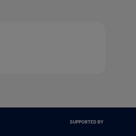
SUPPORTED BY