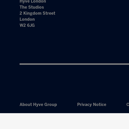
Hyve London
The Studios
2 Kingdom Street
London
W2 6JG
About Hyve Group
Privacy Notice
C