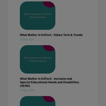
What Matter in EdTech - Future Tech & Trends
22 Nov 2019
What Matter in EdTech - Inclusion and
Special Educational Needs and Disabilities
(SEND)
07 Nov 2019