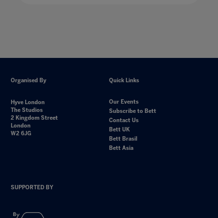
Organised By
Quick Links
Our Events
Hyve London
The Studios
Subscribe to Bett
2 Kingdom Street
Contact Us
London
Bett UK
W2 6JG
Bett Brasil
Bett Asia
SUPPORTED BY