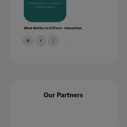
What Matter in EdTech - Innovation
20 Jan 2020
1
...
What Matter in EdTech - Skills
28 Jan 2020
Our Partners