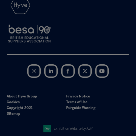
Instagram
LinkedIn
Facebook
Twitter
YouTube
About Hyve Group
Privacy Notice
Cookies
Terms of Use
Copyright 2021
Fairguide Warning
Sitemap
Exhibition Website by ASP