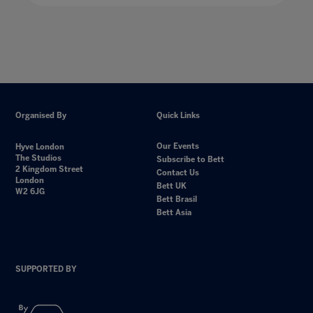
Organised By
Quick Links
Our Events
Hyve London
The Studios
Subscribe to Bett
2 Kingdom Street
Contact Us
London
Bett UK
W2 6JG
Bett Brasil
Bett Asia
SUPPORTED BY