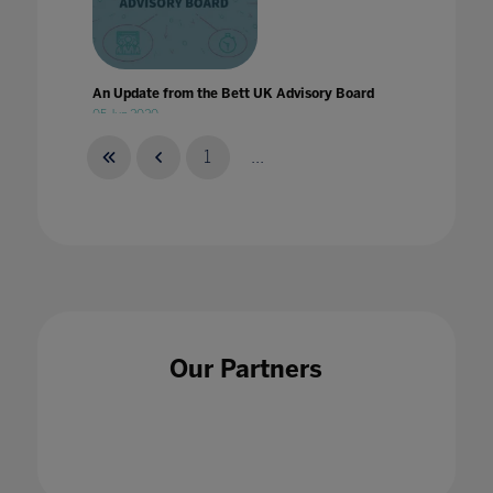
An Update from the Bett UK Advisory Board
05 Jun 2020
1
...
Announcing our 2023 content themes
30 Sept 2022
Our Partners