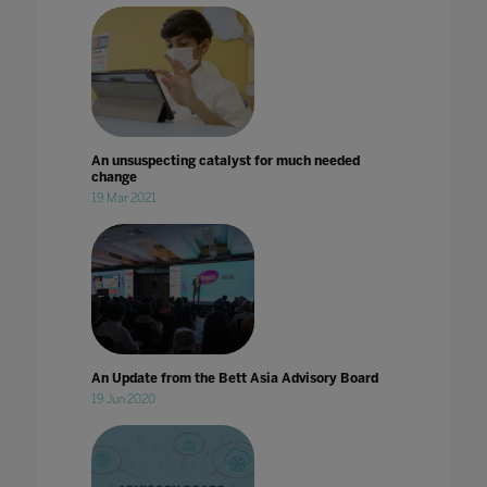
An unsuspecting catalyst for much needed
change
19 Mar 2021
An Update from the Bett Asia Advisory Board
19 Jun 2020