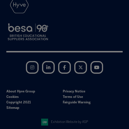
Instagram
LinkedIn
Facebook
Twitter
YouTube
About Hyve Group
Privacy Notice
Cookies
Terms of Use
Copyright 2021
Fairguide Warning
Sitemap
Exhibition Website by ASP