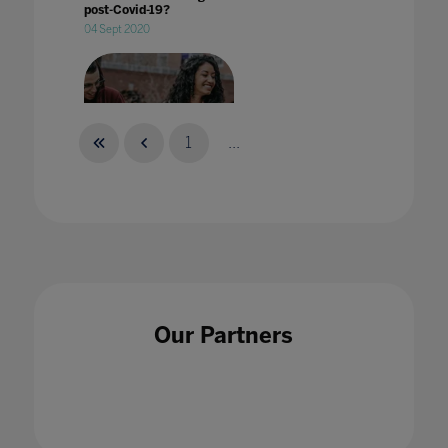
post-Covid-19?
04 Sept 2020
1
...
What does 'welcoming students back to
campus' mean?
29 Aug 2022
Our Partners