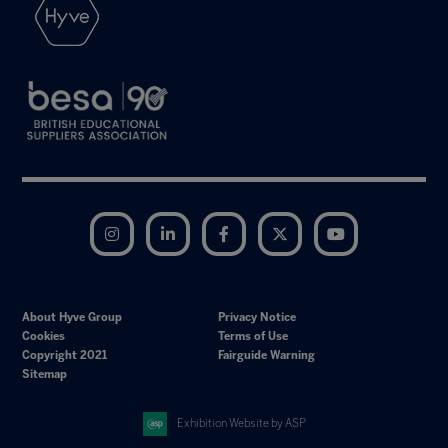
Instagram
LinkedIn
Facebook
Twitter
YouTube
About Hyve Group
Privacy Notice
Cookies
Terms of Use
Copyright 2021
Fairguide Warning
Sitemap
Exhibition Website by ASP