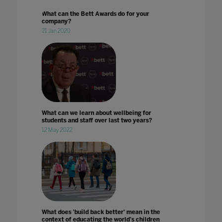
What can the Bett Awards do for your
company?
21 Jan 2020
What can we learn about wellbeing for
students and staff over last two years?
12 May 2022
What does 'build back better' mean in the
context of educating the world's children