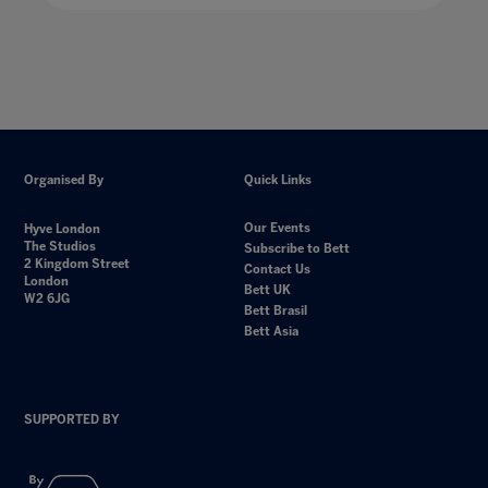
Organised By
Quick Links
Our Events
Hyve London
The Studios
Subscribe to Bett
2 Kingdom Street
Contact Us
London
Bett UK
W2 6JG
Bett Brasil
Bett Asia
SUPPORTED BY