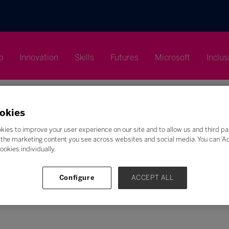
p
Innovation
Skills
Futures
Microsoft
Inclus
okies
kies to improve your user experience on our site and to allow us and third pa
the marketing content you see across websites and social media. You can ‘Acc
Search
ookies individually.
F
G
H
I
J
K
L
M
N
O
P
Q
Configure
ACCEPT ALL
Z