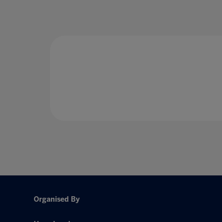
Organised By