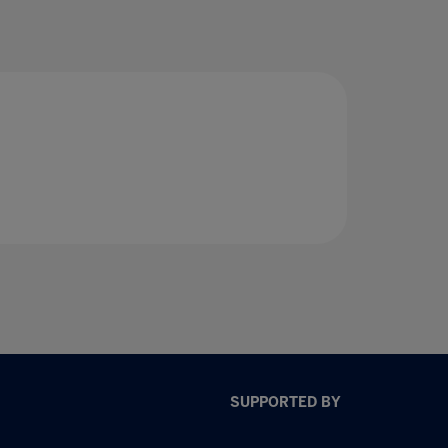
SUPPORTED BY