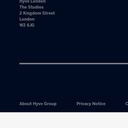
Hyve London
The Studios
2 Kingdom Street
London
W2 6JG
About Hyve Group
Privacy Notice
C