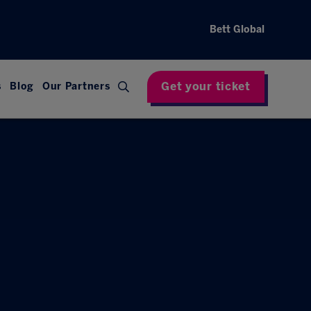
Bett Global
Get your ticket
s
Blog
Our Partners