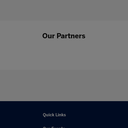
Our Partners
Quick Links