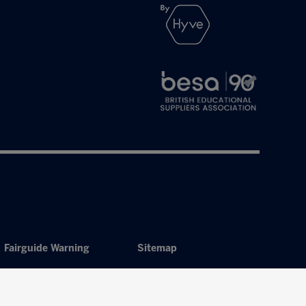
Fairguide Warning
Sitemap