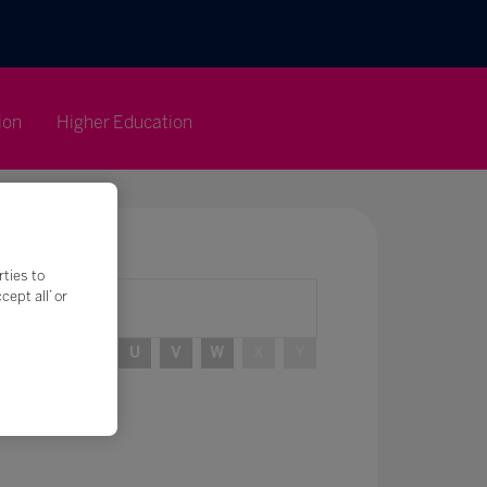
ion
Higher Education
rties to
ept all’ or
R
S
T
U
V
W
X
Y