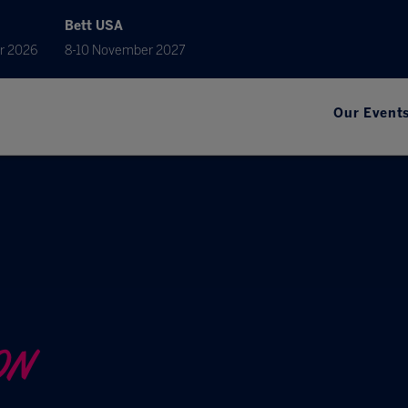
Bett USA
r 2026
8-10 November 2027
Our Event
ON