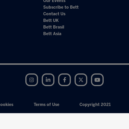
Our Events
Subscribe to Bett
Contact Us
Bett UK
Bett Brasil
Bett Asia
Instagram
LinkedIn
Facebook
Twitter
YouTube
ookies
Terms of Use
Copyright 2021
Exhibition Website by ASP