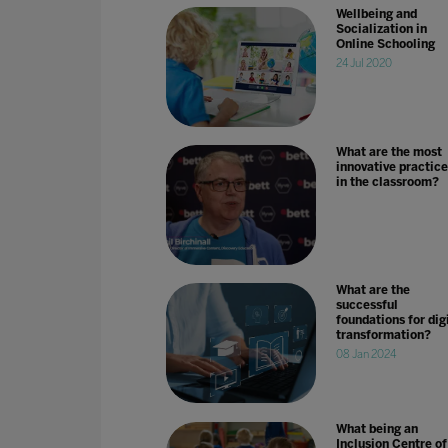
Wellbeing and
Socialization in
Online Schooling
24 Jul 2020
What are the most
innovative practice
in the classroom?
What are the
successful
foundations for dig
transformation?
08 Jan 2024
What being an
Inclusion Centre of