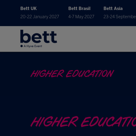
Bett UK
Bett Brasil
Bett Asia
20-22 January 2027
4-7 May 2027
23-24 Septembe
HIGHER EDUCATION
HIGHER EDUCATI