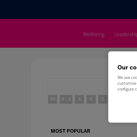
Wellbeing
Leadershi
Our co
We use coo
customise 
configure c
All
0 - 9
A
B
C
D
E
MOST POPULAR