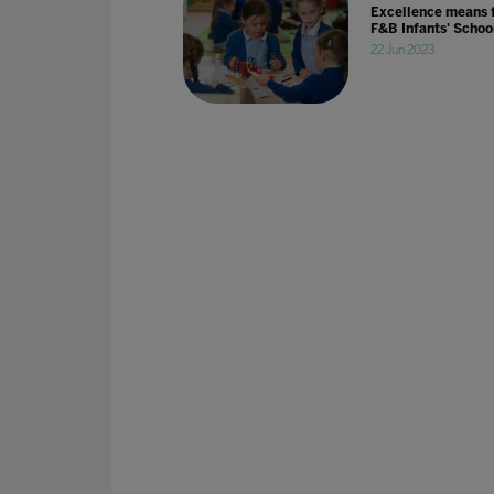
Excellence means 
F&B Infants' Schoo
22 Jun 2023