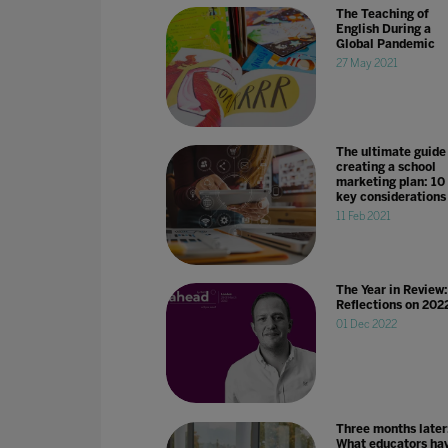
The Teaching of
English During a
Global Pandemic
27 May 2021
The ultimate guide
creating a school
marketing plan: 10
key considerations
11 Feb 2021
The Year in Review:
Reflections on 202
01 Dec 2022
Three months later
What educators ha