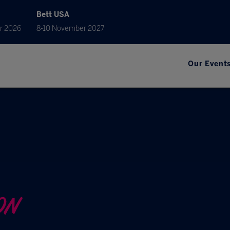
Bett USA
r 2026
8-10 November 2027
Our Event
ON