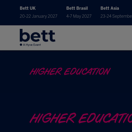
Bett UK
Bett Brasil
Bett Asia
20-22 January 2027
4-7 May 2027
23-24 Septembe
HIGHER EDUCATION
HIGHER EDUCATI