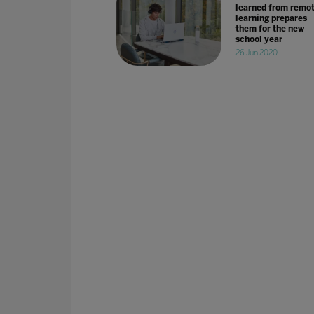
learned from remo
learning prepares
them for the new
school year
26 Jun 2020