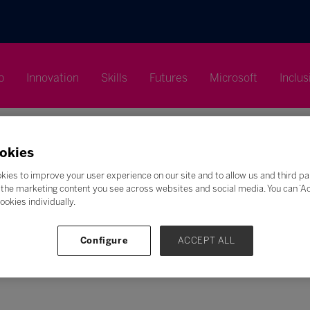
p
Innovation
Skills
Futures
Microsoft
Inclus
okies
kies to improve your user experience on our site and to allow us and third pa
the marketing content you see across websites and social media. You can ‘Acc
Search
ookies individually.
F
G
H
I
J
K
L
M
N
O
P
Q
Configure
ACCEPT ALL
Z