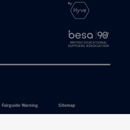
Fairguide Warning
Sitemap