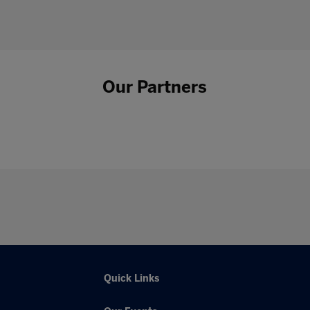
Our Partners
Quick Links