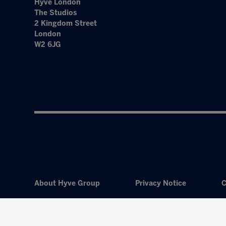
Hyve London
The Studios
2 Kingdom Street
London
W2 6JG
About Hyve Group
Privacy Notice
C