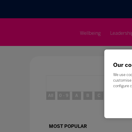
Wellbeing
Leadershi
Our co
We use coo
customise 
configure c
All
0 - 9
A
B
C
D
E
MOST POPULAR