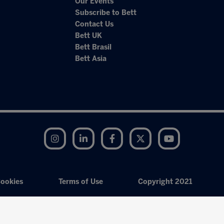
Our Events
Subscribe to Bett
Contact Us
Bett UK
Bett Brasil
Bett Asia
Instagram
LinkedIn
Facebook
Twitter
YouTube
ookies
Terms of Use
Copyright 2021
Exhibition Website by ASP