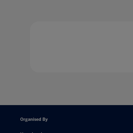
Organised By