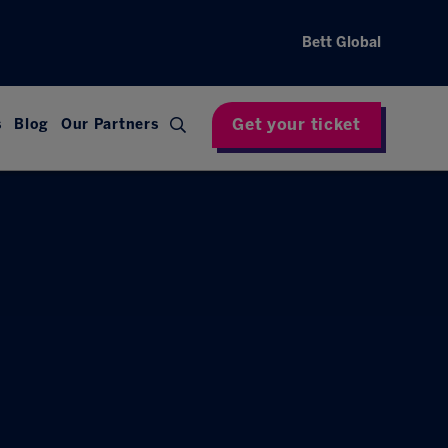
Bett Global
Get your ticket
s
Blog
Our Partners