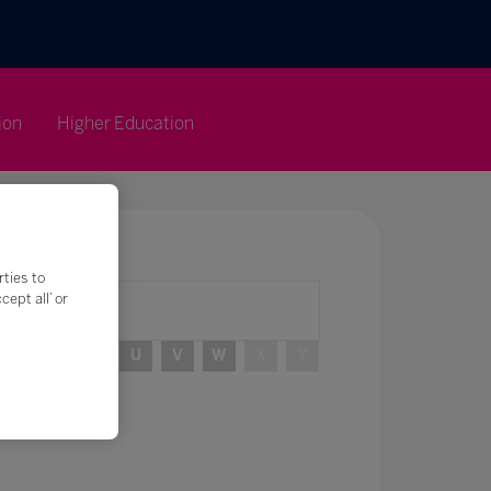
ion
Higher Education
rties to
ept all’ or
R
S
T
U
V
W
X
Y