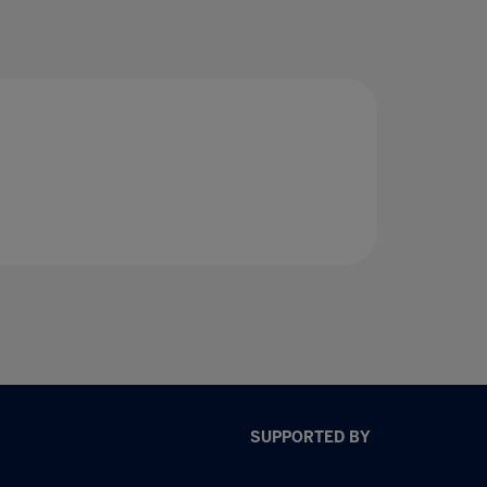
SUPPORTED BY