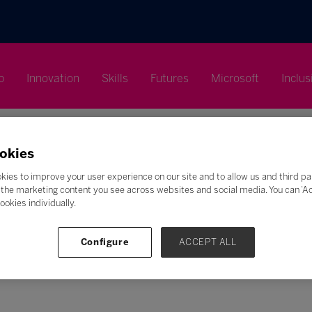
p
Innovation
Skills
Futures
Microsoft
Inclus
okies
kies to improve your user experience on our site and to allow us and third pa
the marketing content you see across websites and social media. You can ‘Acc
Search
ookies individually.
F
G
H
I
J
K
L
M
N
O
P
Q
Configure
ACCEPT ALL
Z