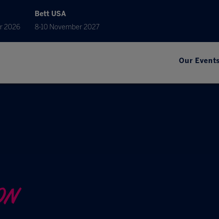
Bett USA
r 2026
8-10 November 2027
Our Event
ON