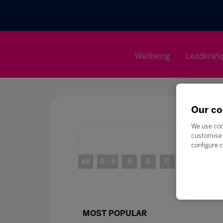
Wellbeing
Leadershi
Our co
We use coo
customise 
configure c
All
0 - 9
A
B
C
D
E
MOST POPULAR