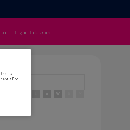
ion
Higher Education
rties to
ept all’ or
R
S
T
U
V
W
X
Y