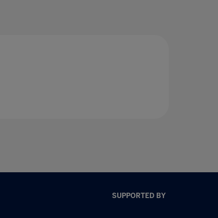
SUPPORTED BY