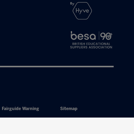
Fairguide Warning
Sitemap