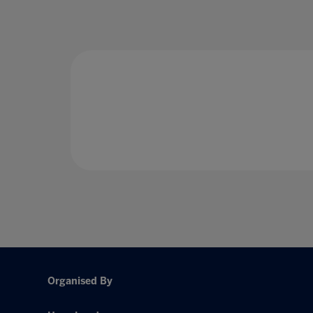
Organised By