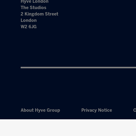
Hyve London
The Studios
2 Kingdom Street
London
W2 6JG
About Hyve Group
Privacy Notice
C