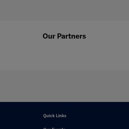
Our Partners
Quick Links