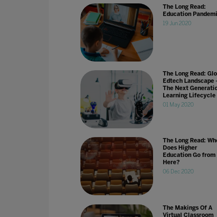
The Long Read:
Education Pandem
19 Jun 2020
The Long Read: Glo
Edtech Landscape 
The Next Generati
Learning Lifecycle
01 May 2020
The Long Read: Wh
Does Higher
Education Go from
Here?
06 Dec 2020
The Makings Of A
Virtual Classroom