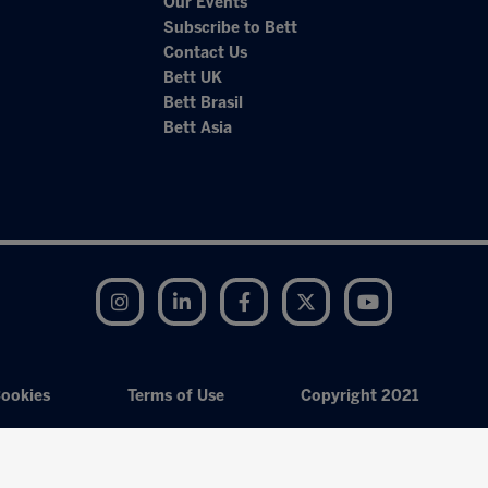
Our Events
Subscribe to Bett
Contact Us
Bett UK
Bett Brasil
Bett Asia
Instagram
LinkedIn
Facebook
Twitter
YouTube
ookies
Terms of Use
Copyright 2021
Exhibition Website by ASP