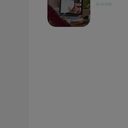
16 Jul 2020