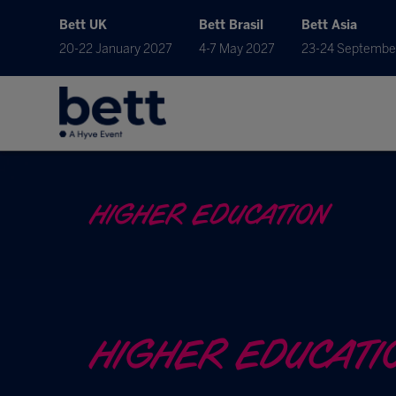
Bett UK
Bett Brasil
Bett Asia
20-22 January 2027
4-7 May 2027
23-24 Septembe
HIGHER EDUCATION
HIGHER EDUCATI