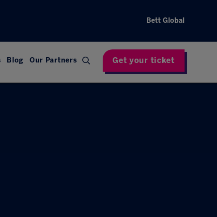
Bett Global
Get your ticket
s
Blog
Our Partners