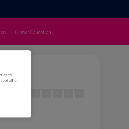
ion
Higher Education
rties to
ept all’ or
R
S
T
U
V
W
X
Y