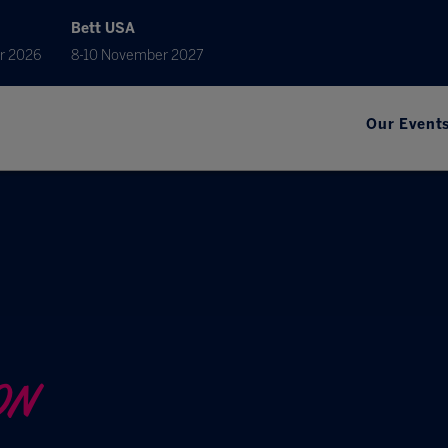
Bett USA
r 2026
8-10 November 2027
Our Event
ON