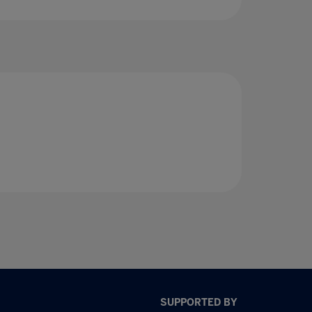
SUPPORTED BY