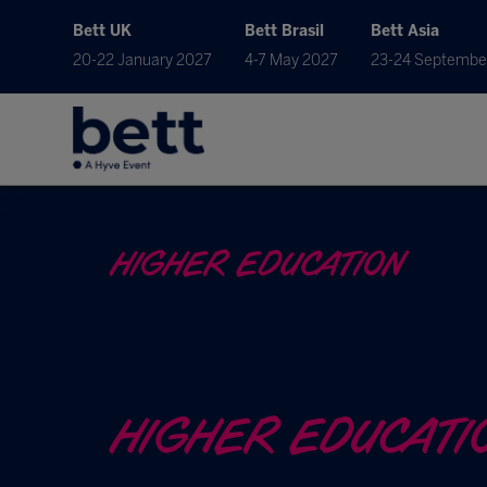
Bett UK
Bett Brasil
Bett Asia
20-22 January 2027
4-7 May 2027
23-24 Septembe
HIGHER EDUCATION
HIGHER EDUCATI