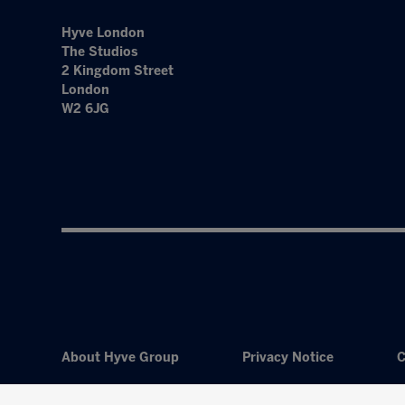
Hyve London
The Studios
2 Kingdom Street
London
W2 6JG
About Hyve Group
Privacy Notice
C