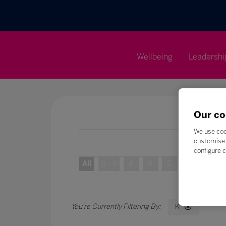
Wellbeing
Leadershi
Our co
We use coo
customise 
configure c
All
0 - 9
A
B
C
D
E
K