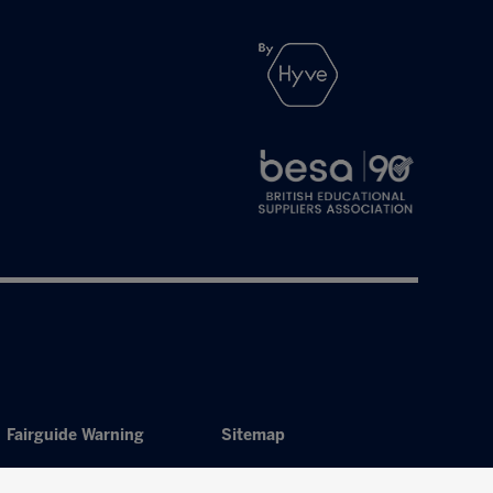
Fairguide Warning
Sitemap