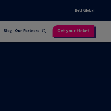
Bett Global
Get your ticket
s
Blog
Our Partners