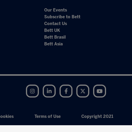
Our Events
Subscribe to Bett
Contact Us
Bett UK
Bett Brasil
Bett Asia
Instagram
LinkedIn
Facebook
Twitter
YouTube
ookies
Terms of Use
Copyright 2021