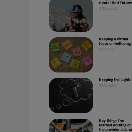
future: Bett Future
24 Mar 2023
Keeping a virtual
focus on wellbeing
03 May 2021
Keeping the Lights
03 Apr 2020
Key things I've
learned working on
the provider side w