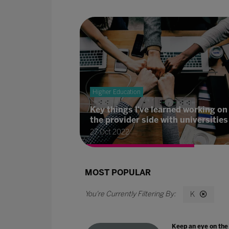
Higher Education
Key things I've learned working on
the provider side with universities
27 Oct 2022
MOST POPULAR
K
Keep an eye on the