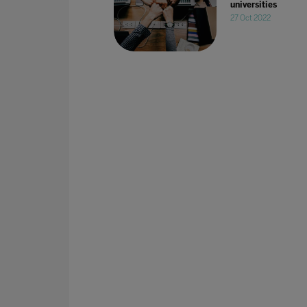
universities
27 Oct 2022