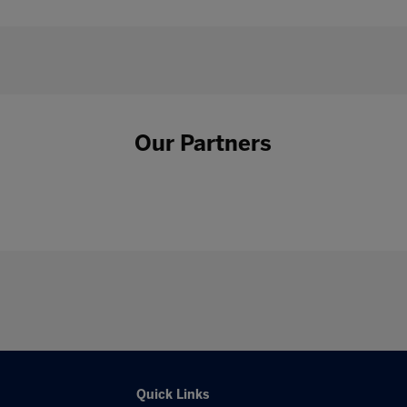
Our Partners
Quick Links