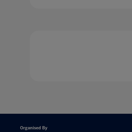
Organised By