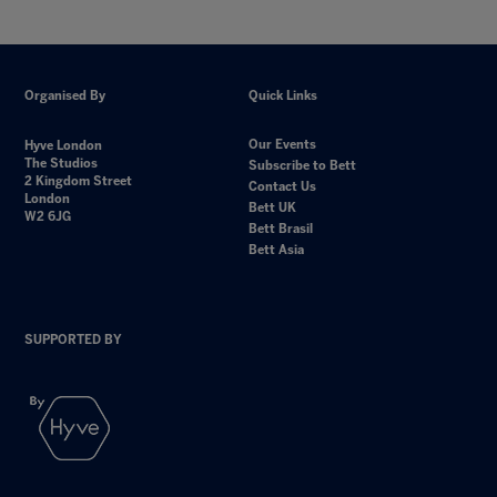
Organised By
Quick Links
Our Events
Hyve London
The Studios
Subscribe to Bett
2 Kingdom Street
Contact Us
London
Bett UK
W2 6JG
Bett Brasil
Bett Asia
SUPPORTED BY