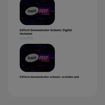
EdTech Demonstrator Schools: Digital
Inclusion
21 Jan 2021
EdTech demonstrator schools: scalable and
sustainable change
21 Jan 2021