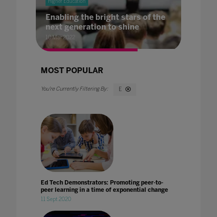
Higher Education
Enabling the bright stars of the
next generation to shine
10 Mar 2022
MOST POPULAR
E
Ed Tech Demonstrators: Promoting peer-to-
peer learning in a time of exponential change
11 Sept 2020