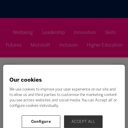
Wellbeing
Leadership
Innovation
Skills
Futures
Microsoft
Inclusion
Higher Education
Our cookies
Search
We use cookies to improve your user experience on our site and
to allow us and third parties to customise the marketing content
you see across websites and social media. You can ‘Accept all’ or
All
0 - 9
A
B
C
D
E
F
G
H
configure cookies individually.
E
Configure
ACCEPT ALL