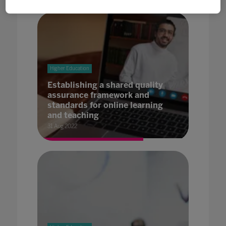
Higher Education
Establishing a shared quality
assurance framework and
standards for online learning
and teaching
31 Aug 2022