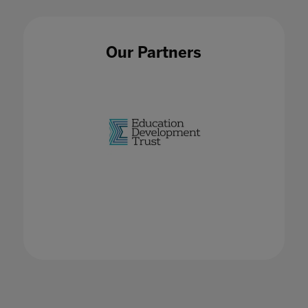
Our Partners
EdTech Hubs
02 Feb 2023