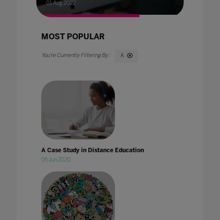
01 Aug 2022
MOST POPULAR
A
A Case Study in Distance Education
05 Jun 2020