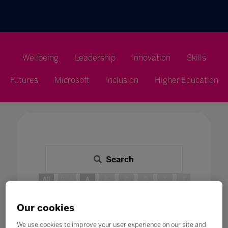
Wellbeing
Leadership
Innovation
Skills
Futures
Microsoft
Inclusion
Higher Education
Search
All
0 - 9
A
B
C
D
E
F
G
H
A
Our cookies
We use cookies to improve your user experience on our site and