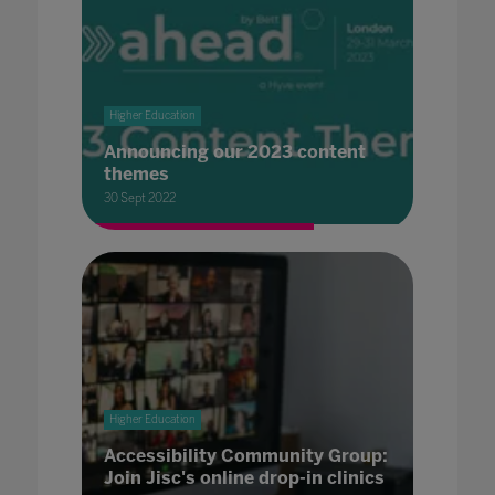
Higher Education
Announcing our 2023 content
themes
30 Sept 2022
Higher Education
Accessibility Community Group:
Join Jisc's online drop-in clinics