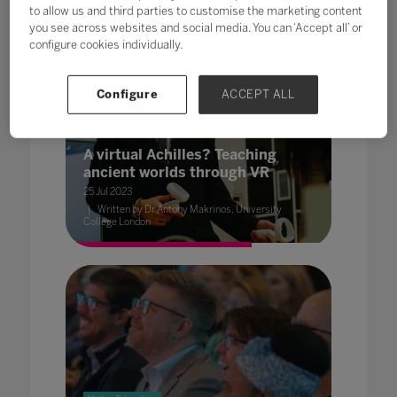
to allow us and third parties to customise the marketing content
you see across websites and social media. You can ‘Accept all’ or
configure cookies individually.
Configure
ACCEPT ALL
Higher Education
A virtual Achilles? Teaching
ancient worlds through VR
25 Jul 2023
Written by Dr Antony Makrinos, University
College London