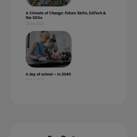
A Climate of Change: Future Skills, EdTech &
the SDGs
22 Jun 2022
A day at school – in 2040
23 Aug 2023
A Different World: Why improvement in
digital accessibility has benefited all