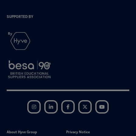
SUPPORTED BY
Instagram
LinkedIn
Facebook
Twitter
YouTube
About Hyve Group
Privacy Notice