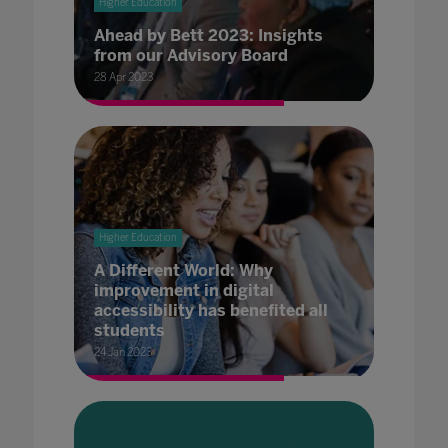
Higher Education
Ahead by Bett 2023: Insights
from our Advisory Board
28 Apr 2023
Higher Education
A Different World: Why
improvement in digital
accessibility has benefited all
students
24 Jan 2023