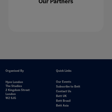
Our Partners
students
24 Jan 2023
Organised By
Quick Links
Our Events
Hyve London
The Studios
Subscribe to Bett
2 Kingdom Street
Contact Us
London
Bett UK
W2 6JG
Bett Brasil
Bett Asia