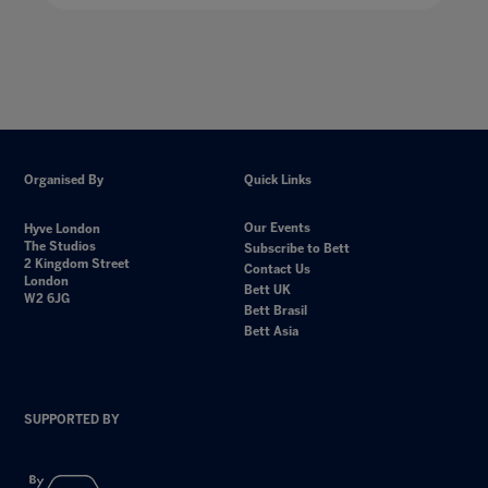
Organised By
Quick Links
Our Events
Hyve London
The Studios
Subscribe to Bett
2 Kingdom Street
Contact Us
London
Bett UK
W2 6JG
Bett Brasil
Bett Asia
SUPPORTED BY