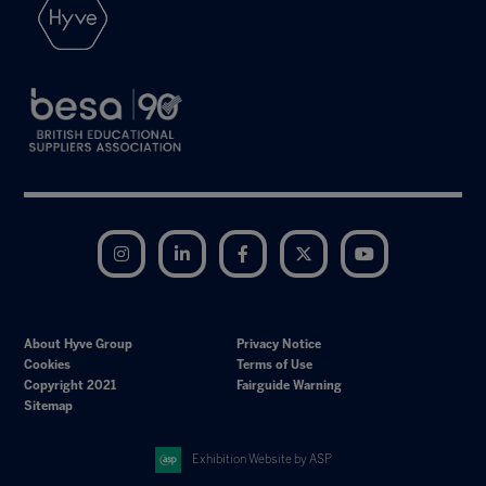
Instagram
LinkedIn
Facebook
Twitter
YouTube
About Hyve Group
Privacy Notice
Cookies
Terms of Use
Copyright 2021
Fairguide Warning
Sitemap
Exhibition Website by ASP