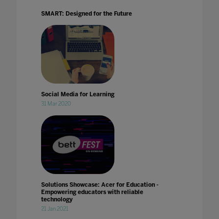
SMART: Designed for the Future
Social Media for Learning
31 Mar 2020
Solutions Showcase: Acer for Education -
Empowering educators with reliable
technology
21 Jan 2021